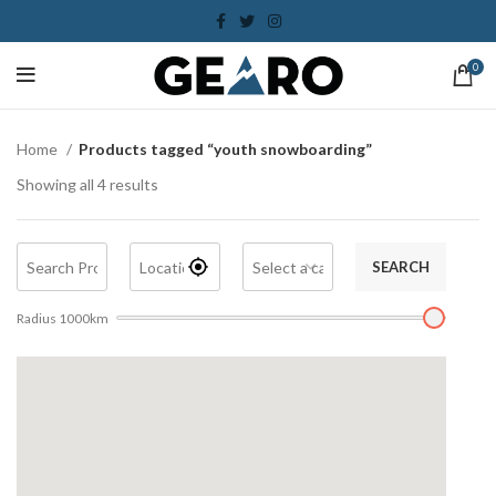
0
Home
Products tagged “youth snowboarding”
Showing all 4 results
SEARCH
Radius
1000
km