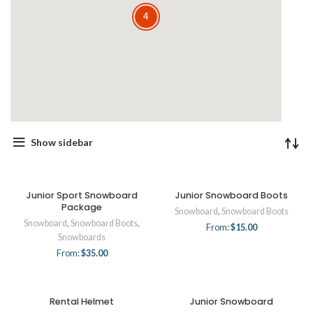
4
4
Show sidebar
Junior Sport Snowboard
Junior Snowboard Boots
Package
Snowboard
,
Snowboard Boots
Snowboard
,
Snowboard Boots
,
From:
$
15.00
Snowboards
From:
$
35.00
Rental Helmet
Junior Snowboard