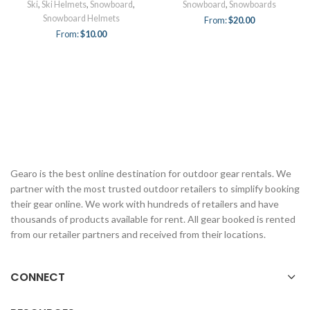
Ski
,
Ski Helmets
,
Snowboard
,
Snowboard
,
Snowboards
Snowboard Helmets
From:
$
20.00
From:
$
10.00
Gearo is the best online destination for outdoor gear rentals. We
partner with the most trusted outdoor retailers to simplify booking
their gear online. We work with hundreds of retailers and have
thousands of products available for rent. All gear booked is rented
from our retailer partners and received from their locations.
CONNECT