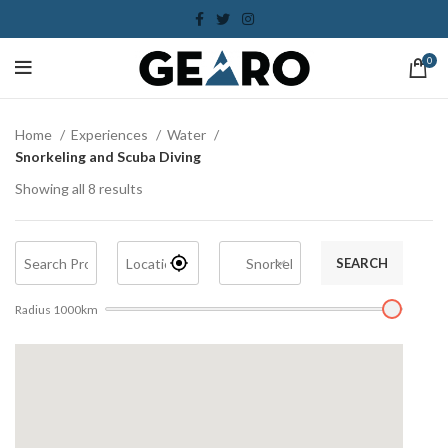
0
Home
Experiences
Water
Snorkeling and Scuba Diving
Showing all 8 results
SEARCH
Radius
1000
km