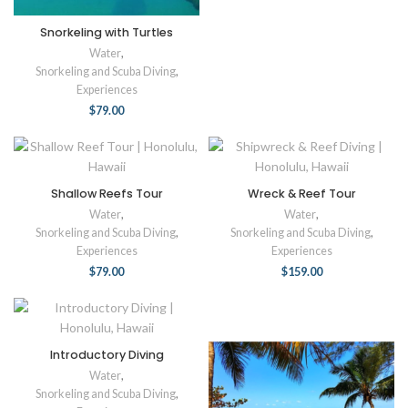
Snorkeling with Turtles
Water
,
Snorkeling and Scuba Diving
,
Experiences
$
79.00
Shallow Reefs Tour
Wreck & Reef Tour
Water
,
Water
,
Snorkeling and Scuba Diving
,
Snorkeling and Scuba Diving
,
Experiences
Experiences
$
79.00
$
159.00
Introductory Diving
Water
,
Snorkeling and Scuba Diving
,