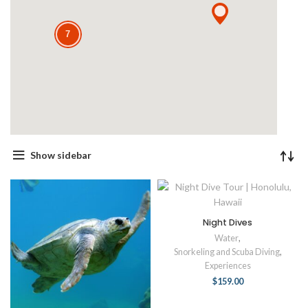
7
Show sidebar
Night Dives
Water
,
Snorkeling and Scuba Diving
,
Experiences
$
159.00