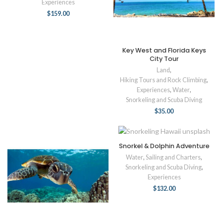
Experiences
$
159.00
Key West and Florida Keys
City Tour
Land
,
Hiking Tours and Rock Climbing
,
Experiences
,
Water
,
Snorkeling and Scuba Diving
$
35.00
Snorkel & Dolphin Adventure
Water
,
Sailing and Charters
,
Snorkeling and Scuba Diving
,
Experiences
$
132.00