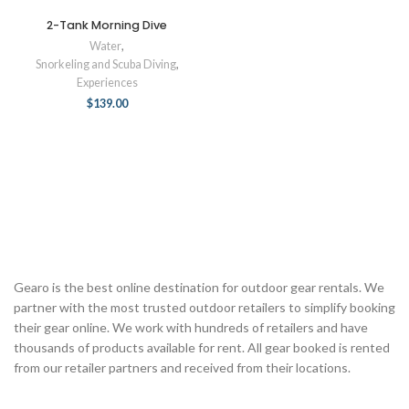
2-Tank Morning Dive
Water
,
Snorkeling and Scuba Diving
,
Experiences
$
139.00
Gearo is the best online destination for outdoor gear rentals. We
partner with the most trusted outdoor retailers to simplify booking
their gear online. We work with hundreds of retailers and have
thousands of products available for rent. All gear booked is rented
from our retailer partners and received from their locations.