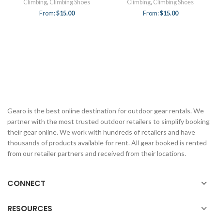
Climbing
,
Climbing Shoes
Climbing
,
Climbing Shoes
From:
$
15.00
From:
$
15.00
Gearo is the best online destination for outdoor gear rentals. We
partner with the most trusted outdoor retailers to simplify booking
their gear online. We work with hundreds of retailers and have
thousands of products available for rent. All gear booked is rented
from our retailer partners and received from their locations.
CONNECT
RESOURCES