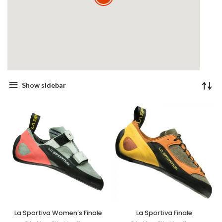
Show sidebar
La Sportiva Women’s Finale
La Sportiva Finale