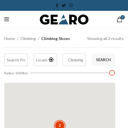
0
Home
Climbing
Climbing Shoes
Showing all 2 results
SEARCH
Radius
1000
km
2
2