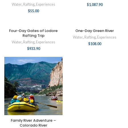
Water
,
Rafting
,
Experiences
$
1,087.90
$
55.00
Four-Day Gates of Lodore
One-Day Green River
Rafting Trip
Water
,
Rafting
,
Experiences
Water
,
Rafting
,
Experiences
$
108.00
$
933.90
Family River Adventure –
Colorado River