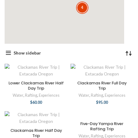
4
Show sidebar
Lower Clackamas River Half
Clackamas River Full Day
Day Trip
Trip
Water
,
Rafting
,
Experiences
Water
,
Rafting
,
Experiences
$
60.00
$
95.00
Five-Day Yampa River
Rafting Trip
Clackamas River Half Day
Trip
Water
,
Rafting
,
Experiences