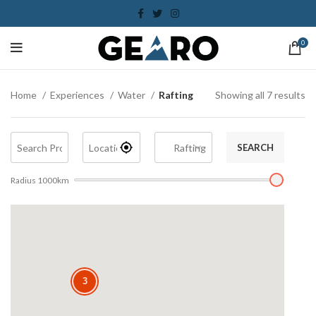
0
Home
Experiences
Water
Rafting
Showing all 7 results
SEARCH
Radius
1000
km
3