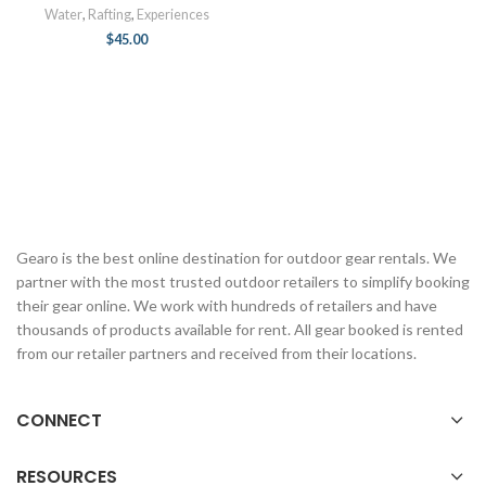
Water
,
Rafting
,
Experiences
$
45.00
Gearo is the best online destination for outdoor gear rentals. We
partner with the most trusted outdoor retailers to simplify booking
their gear online. We work with hundreds of retailers and have
thousands of products available for rent. All gear booked is rented
from our retailer partners and received from their locations.
CONNECT
RESOURCES