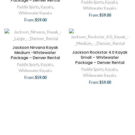
Package – Denver Rental
Paddle Sports
,
Kayaks
,
Paddle Sports
,
Kayaks
,
Whitewater Kayaks
Whitewater Kayaks
From:
$
59.00
From:
$
59.00
Jackson Nirvana Kayak
Jackson Rockstar 4.0 Kayak
Medium -Whitewater
Small – Whitewater
Package – Denver Rental
Package – Denver Rental
Paddle Sports
,
Kayaks
,
Paddle Sports
,
Kayaks
,
Whitewater Kayaks
Whitewater Kayaks
From:
$
59.00
From:
$
59.00