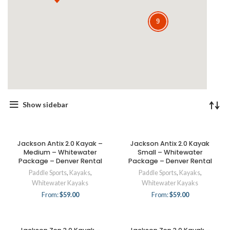
9
Show sidebar
Jackson Antix 2.0 Kayak –
Jackson Antix 2.0 Kayak
Medium – Whitewater
Small – Whitewater
Package – Denver Rental
Package – Denver Rental
Paddle Sports
,
Kayaks
,
Paddle Sports
,
Kayaks
,
Whitewater Kayaks
Whitewater Kayaks
From:
$
59.00
From:
$
59.00