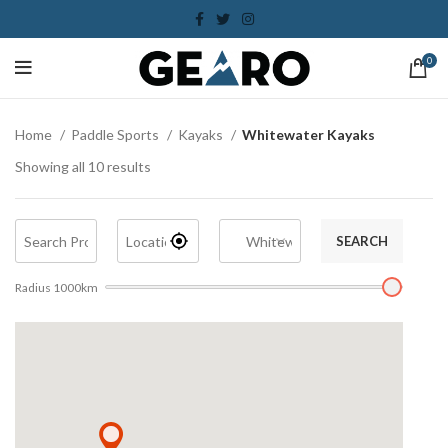
0
Home
Paddle Sports
Kayaks
Whitewater Kayaks
Showing all 10 results
SEARCH
Radius
1000
km