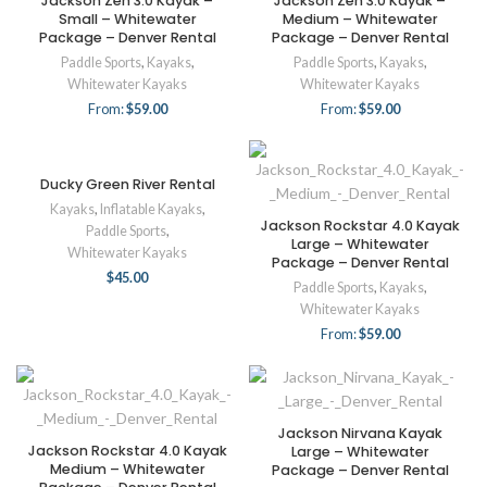
Jackson Zen 3.0 Kayak –
Jackson Zen 3.0 Kayak –
Small – Whitewater
Medium – Whitewater
Package – Denver Rental
Package – Denver Rental
Paddle Sports
,
Kayaks
,
Paddle Sports
,
Kayaks
,
Whitewater Kayaks
Whitewater Kayaks
From:
$
59.00
From:
$
59.00
Ducky Green River Rental
Kayaks
,
Inflatable Kayaks
,
Jackson Rockstar 4.0 Kayak
Paddle Sports
,
Large – Whitewater
Whitewater Kayaks
Package – Denver Rental
$
45.00
Paddle Sports
,
Kayaks
,
Whitewater Kayaks
From:
$
59.00
Jackson Nirvana Kayak
Jackson Rockstar 4.0 Kayak
Large – Whitewater
Medium – Whitewater
Package – Denver Rental