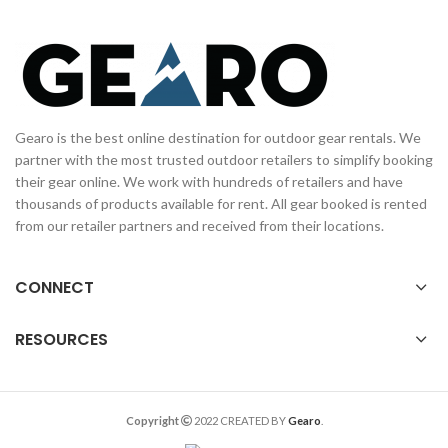
Gearo is the best online destination for outdoor gear rentals. We
partner with the most trusted outdoor retailers to simplify booking
their gear online. We work with hundreds of retailers and have
thousands of products available for rent. All gear booked is rented
from our retailer partners and received from their locations.
CONNECT
RESOURCES
Copyright
2022 CREATED BY
Gearo
.