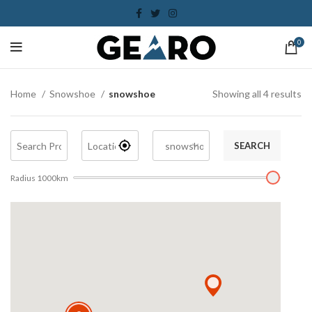
0
Home
Snowshoe
snowshoe
Showing all 4 results
SEARCH
Radius
1000
km