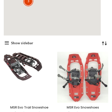
3
Show sidebar
MSR Evo Trail Snowshoe
MSR Evo Snowshoes