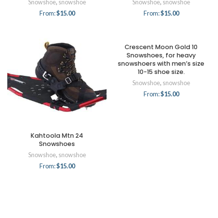
Snowshoe
,
snowshoe
Snowshoe
,
snowshoe
From:
$
15.00
From:
$
15.00
Crescent Moon Gold 10
Snowshoes, for heavy
snowshoers with men’s size
10-15 shoe size.
Snowshoe
,
snowshoe
From:
$
15.00
Kahtoola Mtn 24
Snowshoes
Snowshoe
,
snowshoe
From:
$
15.00