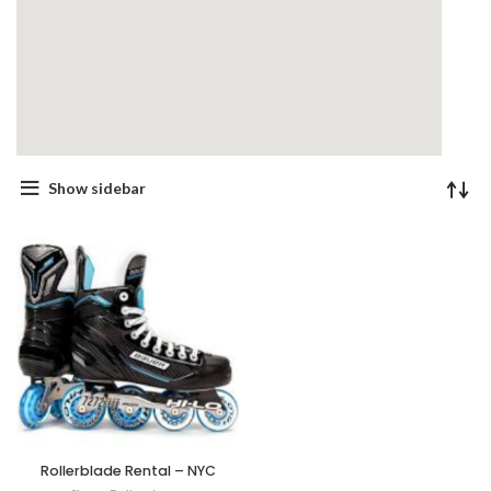
Show sidebar
Rollerblade Rental – NYC