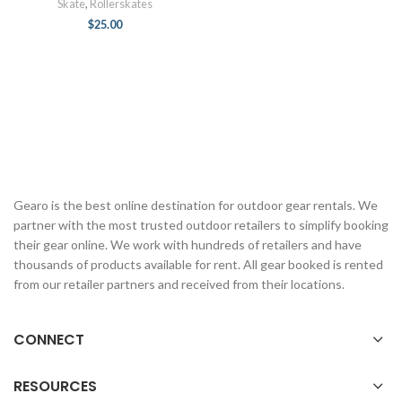
Skate
,
Rollerskates
$
25.00
Gearo is the best online destination for outdoor gear rentals. We
partner with the most trusted outdoor retailers to simplify booking
their gear online. We work with hundreds of retailers and have
thousands of products available for rent. All gear booked is rented
from our retailer partners and received from their locations.
CONNECT
RESOURCES