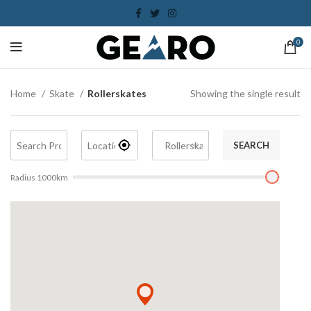
0
Home
Skate
Rollerskates
Showing the single result
SEARCH
Radius
1000
km