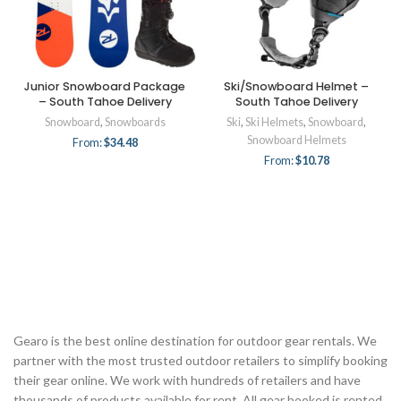
Junior Snowboard Package
Ski/Snowboard Helmet –
– South Tahoe Delivery
South Tahoe Delivery
Snowboard
,
Snowboards
Ski
,
Ski Helmets
,
Snowboard
,
Snowboard Helmets
From:
$
34.48
From:
$
10.78
Gearo is the best online destination for outdoor gear rentals. We
partner with the most trusted outdoor retailers to simplify booking
their gear online. We work with hundreds of retailers and have
thousands of products available for rent. All gear booked is rented