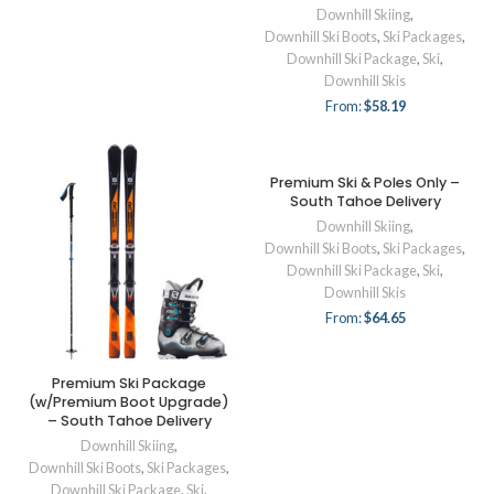
Downhill Skiing
,
Downhill Ski Boots
,
Ski Packages
,
Downhill Ski Package
,
Ski
,
Downhill Skis
From:
$
58.19
Premium Ski & Poles Only –
South Tahoe Delivery
Downhill Skiing
,
Downhill Ski Boots
,
Ski Packages
,
Downhill Ski Package
,
Ski
,
Downhill Skis
From:
$
64.65
Premium Ski Package
(w/Premium Boot Upgrade)
– South Tahoe Delivery
Downhill Skiing
,
Downhill Ski Boots
,
Ski Packages
,
Downhill Ski Package
,
Ski
,