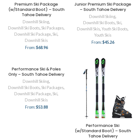
Premium Ski Package
Junior Premium Ski Package
(w/Standard Boot) – South
– South Tahoe Delivery
Tahoe Delivery
Downhill Skiing
,
Downhill Skiing
,
Downhill Ski Boots
,
Ski
,
Downhill Ski Boots
,
Ski Packages
,
Downhill Skis
,
Youth Ski Boots
,
Downhill Ski Package
,
Ski
,
Youth Skis
Downhill Skis
From:
$
45.26
From:
$
68.96
Performance Ski & Poles
Only – South Tahoe Delivery
Downhill Skiing
,
Downhill Ski Boots
,
Ski Packages
,
Downhill Ski Package
,
Ski
,
Downhill Skis
From:
$
53.88
Performance Ski
(w/Standard Boot) – South
Tahoe Delivery