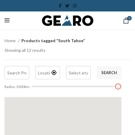
0
Home
Products tagged “South Tahoe”
Showing all 12 results
SEARCH
Radius
1000
km