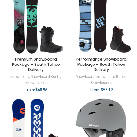
Premium Snowboard
Performance Snowboard
Package – South Tahoe
Package – South Tahoe
Delivery
Delivery
Snowboard
,
Snowboard Boots
,
Snowboard
,
Snowboard Boots
,
Snowboards
Snowboards
From:
$
68.96
From:
$
58.19