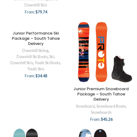
Downhill Skis
From:
$
79.74
Junior Performance Ski
Package – South Tahoe
Delivery
Downhill Skiing
,
Downhill Ski Boots
,
Ski
,
Downhill Skis
,
Youth Ski Boots
,
Youth Skis
From:
$
34.48
Junior Premium Snowboard
Package – South Tahoe
Delivery
Snowboard
,
Snowboard Boots
,
Snowboards
From:
$
45.26