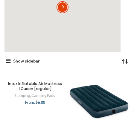
9
9
Show sidebar
Intex Inflatable Air Mattress
| Queen [regular]
Camping
,
Camping Pads
From:
$
6.00