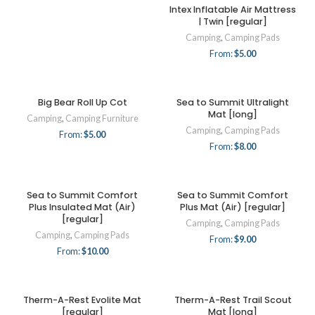
Intex Inflatable Air Mattress
| Twin [regular]
Camping
,
Camping Pads
From:
$
5.00
Big Bear Roll Up Cot
Sea to Summit Ultralight
Mat [long]
Camping
,
Camping Furniture
Camping
,
Camping Pads
From:
$
5.00
From:
$
8.00
Sea to Summit Comfort
Sea to Summit Comfort
Plus Insulated Mat (Air)
Plus Mat (Air) [regular]
[regular]
Camping
,
Camping Pads
Camping
,
Camping Pads
From:
$
9.00
From:
$
10.00
Therm-A-Rest Evolite Mat
Therm-A-Rest Trail Scout
[regular]
Mat [long]