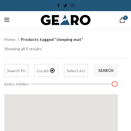
0
Home
Products tagged “sleeping mat”
Showing all 9 results
SEARCH
Radius
1000
km