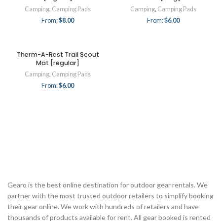
Camping
,
Camping Pads
Camping
,
Camping Pads
From:
$
8.00
From:
$
6.00
Therm-A-Rest Trail Scout
Mat [regular]
Camping
,
Camping Pads
From:
$
6.00
Gearo is the best online destination for outdoor gear rentals. We
partner with the most trusted outdoor retailers to simplify booking
their gear online. We work with hundreds of retailers and have
thousands of products available for rent. All gear booked is rented