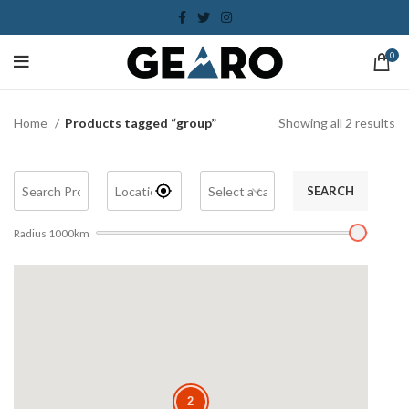
0
Home
Products tagged “group”
Showing all 2 results
SEARCH
Radius
1000
km
2
2