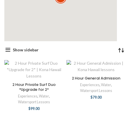
Show sidebar
2 Hour General Admission
2 Hour Private Surf Duo
Experiences
,
Water
,
*Upgrade for 2*
Watersport Lessons
Experiences
,
Water
,
$
79.00
Watersport Lessons
$
99.00