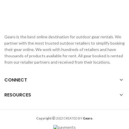
Gearo is the best online destination for outdoor gear rentals. We
partner with the most trusted outdoor retailers to simplify booking
their gear online. We work with hundreds of retailers and have
thousands of products available for rent. All gear booked is rented
from our retailer partners and received from their locations.
CONNECT
RESOURCES
Copyright
2022 CREATED BY
Gearo
.