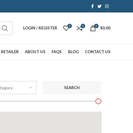
0
0
0
LOGIN / REGISTER
$
0.00
 RETAILER
ABOUT US
FAQS
BLOG
CONTACT US
SEARCH