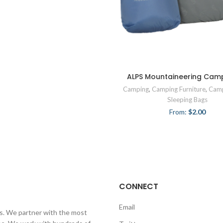
ALPS Mountaineering Camp
Camping
,
Camping Furniture
,
Camp
Sleeping Bags
From:
$
2.00
CONNECT
Email
ls. We partner with the most