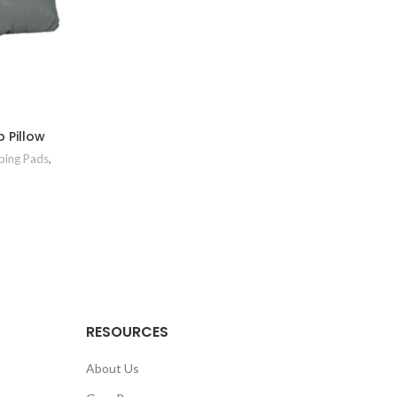
 Pillow
ing Pads
,
RESOURCES
About Us