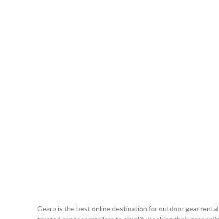
Gearo is the best online destination for outdoor gear renta