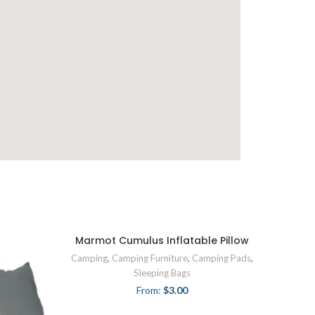
Marmot Cumulus Inflatable Pillow
Camping
,
Camping Furniture
,
Camping Pads
,
Sleeping Bags
From:
$
3.00