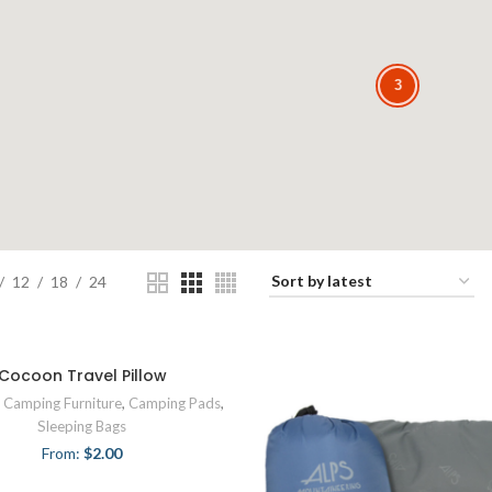
3
3
12
18
24
Cocoon Travel Pillow
,
Camping Furniture
,
Camping Pads
,
Sleeping Bags
From:
$
2.00