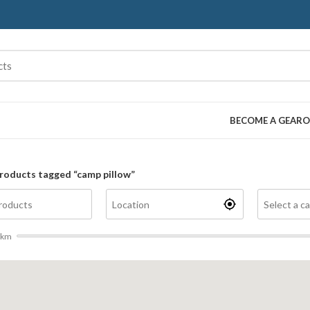
BECOME A GEARO
roducts tagged “camp pillow”
km