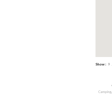
Show
9
Camping