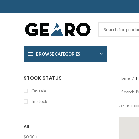
BROWSE CATEGORIES
STOCK STATUS
Home
P
On sale
In stock
Radius
1000
All
$
0.00
+