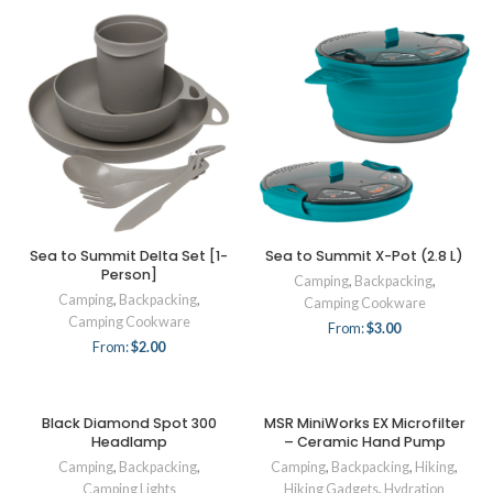
Sea to Summit Delta Set [1-
Sea to Summit X-Pot (2.8 L)
Person]
Camping
,
Backpacking
,
Camping
,
Backpacking
,
Camping Cookware
Camping Cookware
From:
$
3.00
From:
$
2.00
Black Diamond Spot 300
MSR MiniWorks EX Microfilter
Headlamp
– Ceramic Hand Pump
Camping
,
Backpacking
,
Camping
,
Backpacking
,
Hiking
,
Camping Lights
Hiking Gadgets
,
Hydration