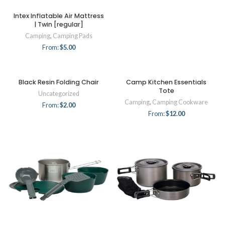
Intex Inflatable Air Mattress
| Twin [regular]
Camping
,
Camping Pads
From:
$
5.00
Black Resin Folding Chair
Camp Kitchen Essentials
Tote
Uncategorized
Camping
,
Camping Cookware
From:
$
2.00
From:
$
12.00