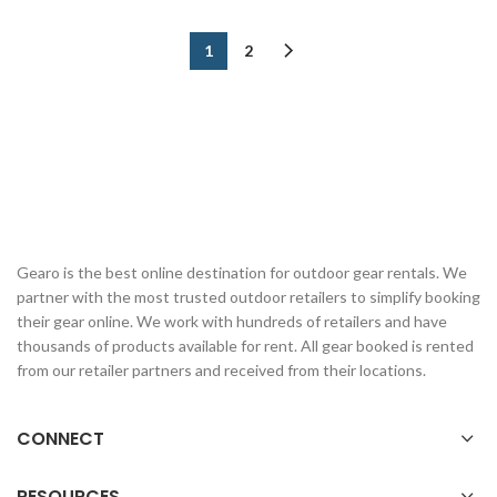
1
2
Gearo is the best online destination for outdoor gear rentals. We
partner with the most trusted outdoor retailers to simplify booking
their gear online. We work with hundreds of retailers and have
thousands of products available for rent. All gear booked is rented
from our retailer partners and received from their locations.
CONNECT
RESOURCES