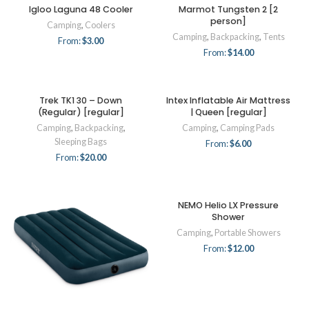
Igloo Laguna 48 Cooler
Marmot Tungsten 2 [2
person]
Camping
,
Coolers
Camping
,
Backpacking
,
Tents
From:
$
3.00
From:
$
14.00
Trek TK1 30 – Down
Intex Inflatable Air Mattress
(Regular) [regular]
| Queen [regular]
Camping
,
Backpacking
,
Camping
,
Camping Pads
Sleeping Bags
From:
$
6.00
From:
$
20.00
NEMO Helio LX Pressure
Shower
Camping
,
Portable Showers
From:
$
12.00