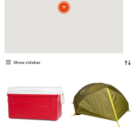
30
30
Show sidebar