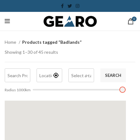
0
Home
Products tagged “Badlands”
Showing 1–30 of 45 results
SEARCH
Radius
1000
km