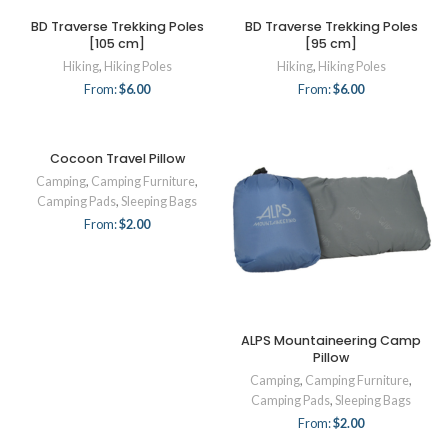
BD Traverse Trekking Poles
BD Traverse Trekking Poles
[105 cm]
[95 cm]
Hiking
,
Hiking Poles
Hiking
,
Hiking Poles
From:
$
6.00
From:
$
6.00
Cocoon Travel Pillow
Camping
,
Camping Furniture
,
Camping Pads
,
Sleeping Bags
From:
$
2.00
ALPS Mountaineering Camp
Pillow
Camping
,
Camping Furniture
,
Camping Pads
,
Sleeping Bags
From:
$
2.00