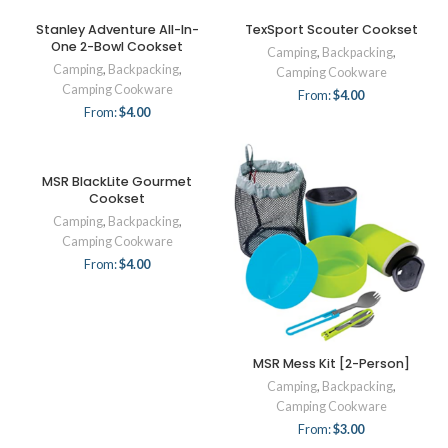
Stanley Adventure All-In-
TexSport Scouter Cookset
One 2-Bowl Cookset
Camping
,
Backpacking
,
Camping
,
Backpacking
,
Camping Cookware
Camping Cookware
From:
$
4.00
From:
$
4.00
MSR BlackLite Gourmet
Cookset
Camping
,
Backpacking
,
Camping Cookware
From:
$
4.00
MSR Mess Kit [2-Person]
Camping
,
Backpacking
,
Camping Cookware
From:
$
3.00