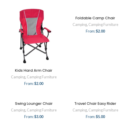
Foldable Camp Chair
Camping
,
Camping Furniture
From:
$
2.00
Kids Hard Arm Chair
Camping
,
Camping Furniture
From:
$
2.00
Swing Lounger Chair
Travel Chair Easy Rider
Camping
,
Camping Furniture
Camping
,
Camping Furniture
From:
$
3.00
From:
$
5.00