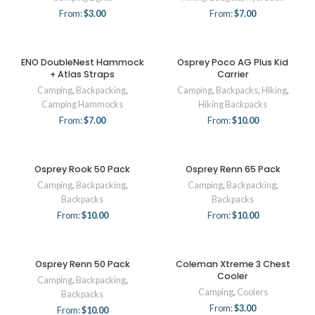
From:
$
3.00
From:
$
7.00
ENO DoubleNest Hammock
Osprey Poco AG Plus Kid
+ Atlas Straps
Carrier
Camping
,
Backpacking
,
Camping
,
Backpacks
,
Hiking
,
Camping Hammocks
Hiking Backpacks
From:
$
7.00
From:
$
10.00
Osprey Rook 50 Pack
Osprey Renn 65 Pack
Camping
,
Backpacking
,
Camping
,
Backpacking
,
Backpacks
Backpacks
From:
$
10.00
From:
$
10.00
Osprey Renn 50 Pack
Coleman Xtreme 3 Chest
Cooler
Camping
,
Backpacking
,
Camping
,
Coolers
Backpacks
From:
$
3.00
From:
$
10.00