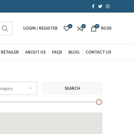
0
0
0
LOGIN / REGISTER
$
0.00
 RETAILER
ABOUT US
FAQS
BLOG
CONTACT US
SEARCH