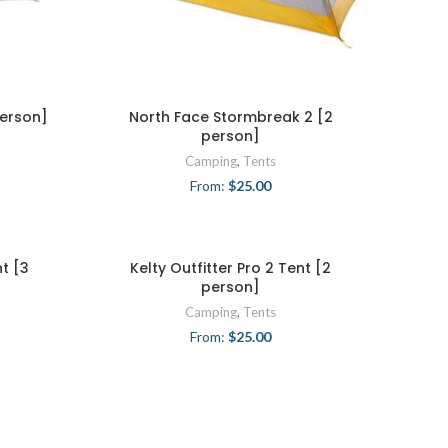
person]
North Face Stormbreak 2 [2
person]
Camping
,
Tents
From:
$
25.00
nt [3
Kelty Outfitter Pro 2 Tent [2
person]
Camping
,
Tents
From:
$
25.00