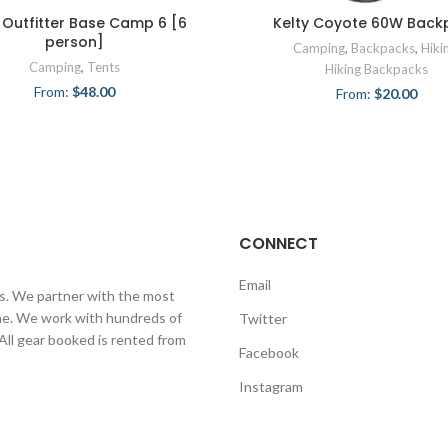
 Outfitter Base Camp 6 [6
Kelty Coyote 60W Back
person]
Camping
,
Backpacks
,
Hiki
Camping
,
Tents
Hiking Backpacks
From:
$
48.00
From:
$
20.00
CONNECT
Email
ls. We partner with the most
line. We work with hundreds of
Twitter
 All gear booked is rented from
Facebook
Instagram