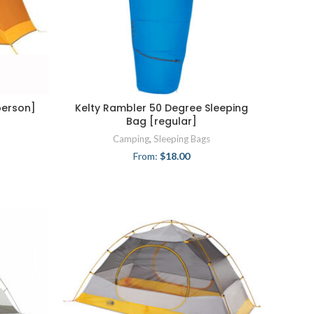
person]
Kelty Rambler 50 Degree Sleeping
Bag [regular]
Camping
,
Sleeping Bags
From:
$
18.00