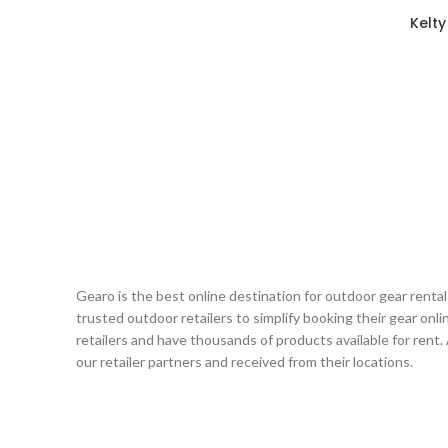
Kelty
Gearo is the best online destination for outdoor gear renta
trusted outdoor retailers to simplify booking their gear on
retailers and have thousands of products available for rent.
our retailer partners and received from their locations.