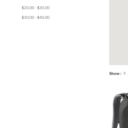
$
20.00
-
$
30.00
$
30.00
-
$
40.00
Show
9