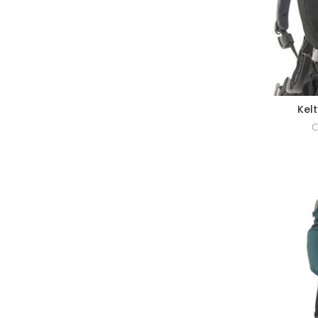
Kel
C