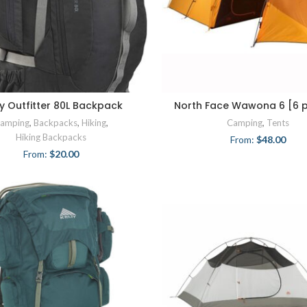
ty Outfitter 80L Backpack
North Face Wawona 6 [6 
amping
,
Backpacks
,
Hiking
,
Camping
,
Tents
Hiking Backpacks
From:
$
48.00
From:
$
20.00