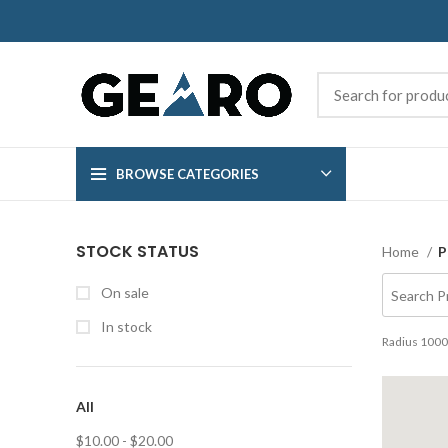
BROWSE CATEGORIES
STOCK STATUS
Home
P
On sale
In stock
Radius
1000
All
$
10.00
-
$
20.00