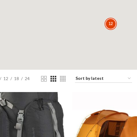
12
12
12
18
24