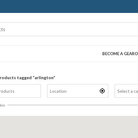
BECOME A GEARO
roducts tagged “arlington”
km