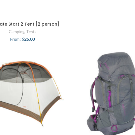
Late Start 2 Tent [2 person]
Camping
,
Tents
From:
$
25.00