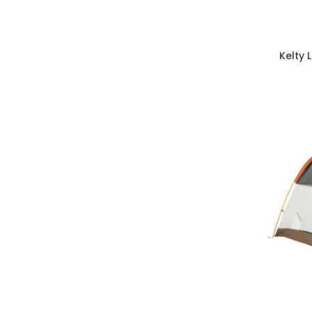
Kelty 