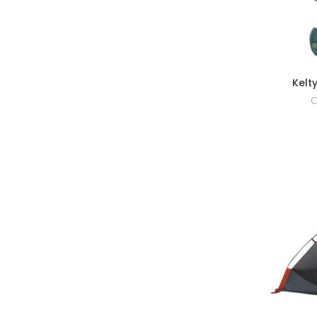
Kelt
C