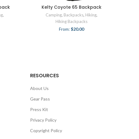
pack
Kelty Coyote 65 Backpack
ng
,
Camping
,
Backpacks
,
Hiking
,
Hiking Backpacks
From:
$
20.00
RESOURCES
About Us
Gear Pass
Press Kit
Privacy Policy
Copyright Policy