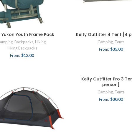
y Yukon Youth Frame Pack
Kelty Outfitter 4 Tent [4 
amping
,
Backpacks
,
Hiking
,
Camping
,
Tents
Hiking Backpacks
From:
$
35.00
From:
$
12.00
Kelty Outfitter Pro 3 Te
person]
Camping
,
Tents
From:
$
30.00