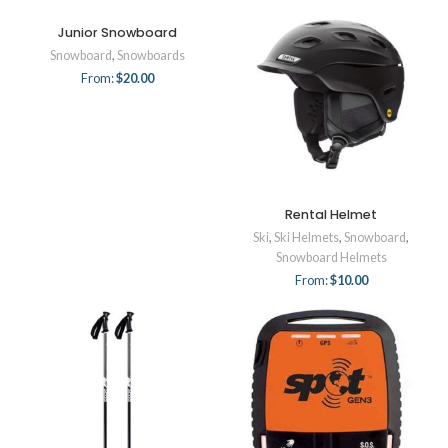
Junior Snowboard
Snowboard
,
Snowboards
From:
$
20.00
Rental Helmet
Ski
,
Ski Helmets
,
Snowboard
,
Snowboard Helmets
From:
$
10.00