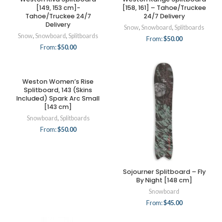
[149, 153 cm]-
[158, 161] – Tahoe/Truckee
Tahoe/Truckee 24/7
24/7 Delivery
Delivery
Snow
,
Snowboard
,
Splitboards
Snow
,
Snowboard
,
Splitboards
From:
$
50.00
From:
$
50.00
Weston Women’s Rise
Splitboard, 143 (Skins
Included) Spark Arc Small
[143 cm]
Snowboard
,
Splitboards
From:
$
50.00
Sojourner Splitboard – Fly
By Night [148 cm]
Snowboard
From:
$
45.00