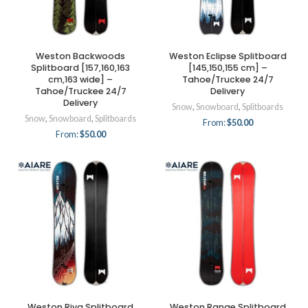
Weston Backwoods
Weston Eclipse Splitboard
Splitboard [157,160,163
[145,150,155 cm] –
cm,163 wide] –
Tahoe/Truckee 24/7
Tahoe/Truckee 24/7
Delivery
Delivery
Snow
,
Snowboard
,
Splitboards
Snow
,
Snowboard
,
Splitboards
From:
$
50.00
From:
$
50.00
Weston Riva Splitboard
Weston Range Splitboard