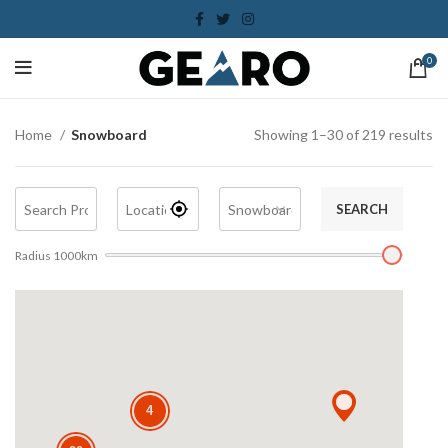
0
Home
Snowboard
Showing 1–30 of 219 results
SEARCH
Radius
1000
km
4