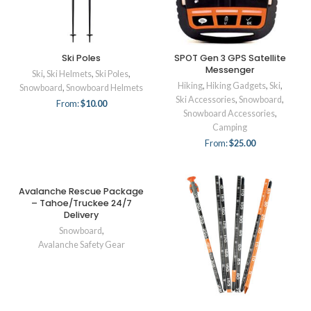
Ski Poles
SPOT Gen 3 GPS Satellite
Messenger
Ski
,
Ski Helmets
,
Ski Poles
,
Hiking
,
Hiking Gadgets
,
Ski
,
Snowboard
,
Snowboard Helmets
Ski Accessories
,
Snowboard
,
From:
$
10.00
Snowboard Accessories
,
Camping
From:
$
25.00
Avalanche Rescue Package
– Tahoe/Truckee 24/7
Delivery
Snowboard
,
Avalanche Safety Gear