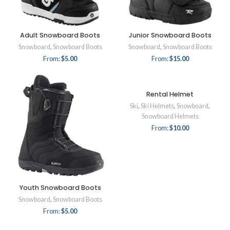
Adult Snowboard Boots
Junior Snowboard Boots
Snowboard
,
Snowboard Boots
Snowboard
,
Snowboard Boots
From:
$
5.00
From:
$
15.00
Rental Helmet
Ski
,
Ski Helmets
,
Snowboard
,
Snowboard Helmets
From:
$
10.00
Youth Snowboard Boots
Snowboard
,
Snowboard Boots
From:
$
5.00