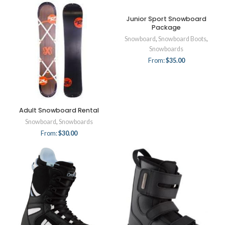
Junior Sport Snowboard
Package
Snowboard
,
Snowboard Boots
,
Snowboards
From:
$
35.00
Adult Snowboard Rental
Snowboard
,
Snowboards
From:
$
30.00