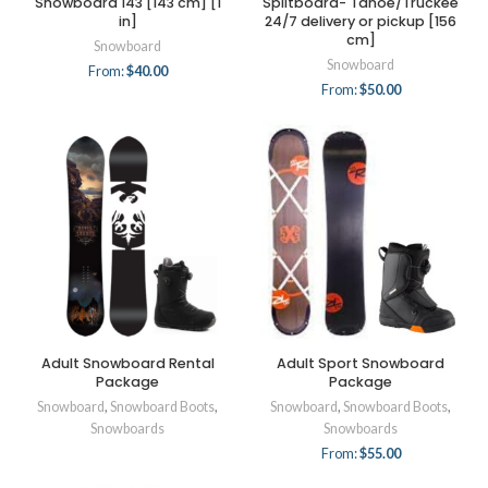
Snowboard 143 [143 cm] [1
Splitboard- Tahoe/Truckee
in]
24/7 delivery or pickup [156
cm]
Snowboard
Snowboard
From:
$
40.00
From:
$
50.00
Adult Snowboard Rental
Adult Sport Snowboard
Package
Package
Snowboard
,
Snowboard Boots
,
Snowboard
,
Snowboard Boots
,
Snowboards
Snowboards
From:
$
55.00