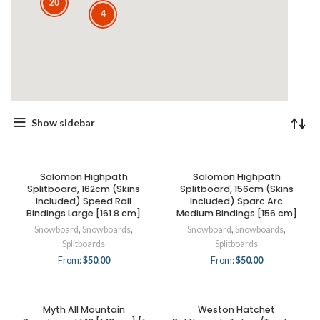
20
4
Show sidebar
Salomon Highpath
Salomon Highpath
Splitboard, 162cm (Skins
Splitboard, 156cm (Skins
Included) Speed Rail
Included) Sparc Arc
Bindings Large [161.8 cm]
Medium Bindings [156 cm]
Snowboard
,
Snowboards
,
Snowboard
,
Snowboards
,
Splitboards
Splitboards
From:
$
50.00
From:
$
50.00
Myth All Mountain
Weston Hatchet