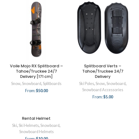
Voile Mojo RX Splitboard –
Splitboard Verts –
Tahoe/Truckee 24/7
Tahoe/Truckee 24/7
Delivery [171 cm]
Delivery
Snow
,
Snowboard
,
Splitboards
Ski Poles
,
Snow
,
Snowboard
,
Snowboard Accessories
From:
$
50.00
From:
$
5.00
Rental Helmet
Ski
,
Ski Helmets
,
Snowboard
,
Snowboard Helmets
From:
$
10.00