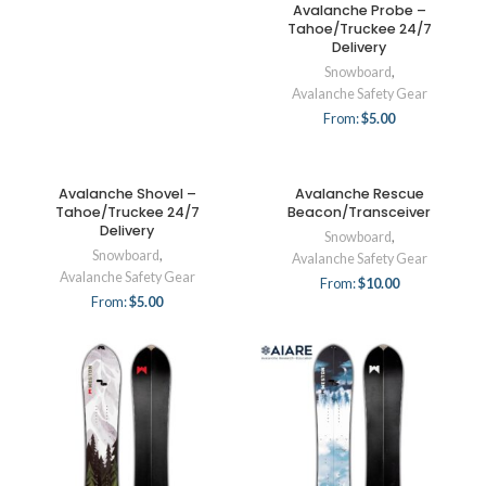
Avalanche Probe –
Tahoe/Truckee 24/7
Delivery
Snowboard
,
Avalanche Safety Gear
From:
$
5.00
Avalanche Shovel –
Avalanche Rescue
Tahoe/Truckee 24/7
Beacon/Transceiver
Delivery
Snowboard
,
Snowboard
,
Avalanche Safety Gear
Avalanche Safety Gear
From:
$
10.00
From:
$
5.00