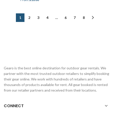
1
2
3
4
…
6
7
8
Gearo is the best online destination for outdoor gear rentals. We
partner with the most trusted outdoor retailers to simplify booking
their gear online. We work with hundreds of retailers and have
thousands of products available for rent. All gear booked is rented
from our retailer partners and received from their locations.
CONNECT