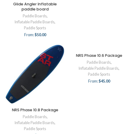
Glide Angler Inflatable
paddle board
Paddle Boards
,
Inflatable Paddle Boards
,
Paddle Sports
From:
$
50.00
NRS Phase 10.6 Package
Paddle Boards
,
Inflatable Paddle Boards
,
Paddle Sports
From:
$
45.00
NRS Phase 10.8 Package
Paddle Boards
,
Inflatable Paddle Boards
,
Paddle Sports