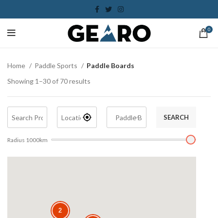
0
Home
Paddle Sports
Paddle Boards
Showing 1–30 of 70 results
SEARCH
Radius
1000
km
2