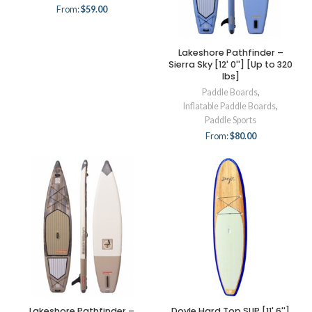
From:
$
59.00
Lakeshore Pathfinder –
Sierra Sky [12' 0''] [Up to 320
lbs]
Paddle Boards
,
Inflatable Paddle Boards
,
Paddle Sports
From:
$
80.00
Lakeshore Pathfinder –
Doyle Hard Top SUP [11' 6'']