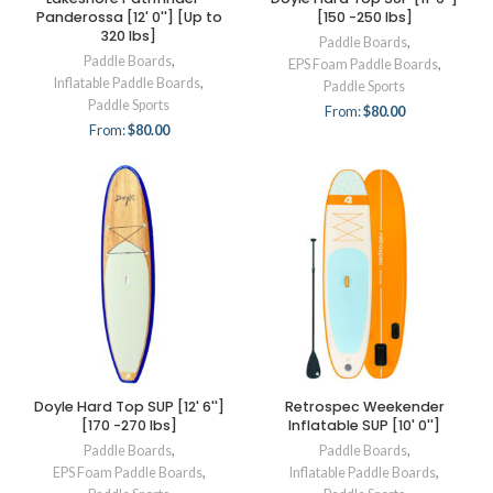
Panderossa [12' 0''] [Up to
[150 -250 lbs]
320 lbs]
Paddle Boards
,
Paddle Boards
,
EPS Foam Paddle Boards
,
Inflatable Paddle Boards
,
Paddle Sports
Paddle Sports
From:
$
80.00
From:
$
80.00
Doyle Hard Top SUP [12' 6'']
Retrospec Weekender
[170 -270 lbs]
Inflatable SUP [10' 0'']
Paddle Boards
,
Paddle Boards
,
EPS Foam Paddle Boards
,
Inflatable Paddle Boards
,