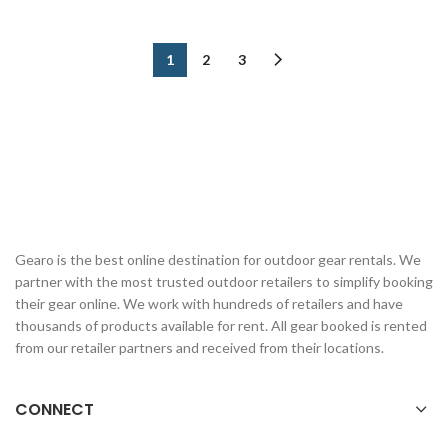
1
2
3
Gearo is the best online destination for outdoor gear rentals. We
partner with the most trusted outdoor retailers to simplify booking
their gear online. We work with hundreds of retailers and have
thousands of products available for rent. All gear booked is rented
from our retailer partners and received from their locations.
CONNECT