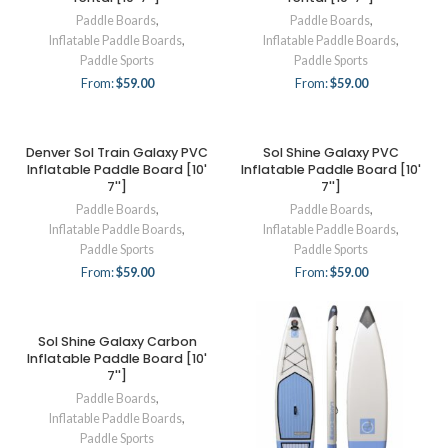
Paddle Boards
,
Paddle Boards
,
Inflatable Paddle Boards
,
Inflatable Paddle Boards
,
Paddle Sports
Paddle Sports
From:
$
59.00
From:
$
59.00
Denver Sol Train Galaxy PVC
Sol Shine Galaxy PVC
Inflatable Paddle Board [10'
Inflatable Paddle Board [10'
7'']
7'']
Paddle Boards
,
Paddle Boards
,
Inflatable Paddle Boards
,
Inflatable Paddle Boards
,
Paddle Sports
Paddle Sports
From:
$
59.00
From:
$
59.00
Sol Shine Galaxy Carbon
Inflatable Paddle Board [10'
7'']
Paddle Boards
,
Inflatable Paddle Boards
,
Paddle Sports