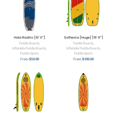
Hala Radito [10' 0'']
SolFiesta [Huge] [15' 6'']
Paddle Boards
,
Paddle Boards
,
Inflatable Paddle Boards
,
Inflatable Paddle Boards
,
Paddle Sports
Paddle Sports
From:
$
50.00
From:
$
100.00