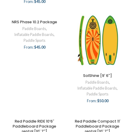
From:
$
45.00
NRS Phase 10.2 Package
Paddle Boards
,
Inflatable Paddle Boards
,
Paddle Sports
From:
$
45.00
SolShine [9' 6'']
Paddle Boards
,
Inflatable Paddle Boards
,
Paddle Sports
From:
$
50.00
Red Paddle RIDE 10’6″
Red Paddle Compact 11′
Paddleboard Package
Paddleboard Package
rental [10' 7'']
rental [10' 7'']