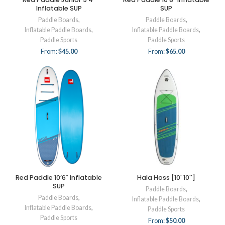
Inflatable SUP
SUP
Paddle Boards
,
Paddle Boards
,
Inflatable Paddle Boards
,
Inflatable Paddle Boards
,
Paddle Sports
Paddle Sports
From:
$
45.00
From:
$
65.00
Red Paddle 10’6″ Inflatable
Hala Hoss [10' 10'']
SUP
Paddle Boards
,
Paddle Boards
,
Inflatable Paddle Boards
,
Inflatable Paddle Boards
,
Paddle Sports
Paddle Sports
From:
$
50.00