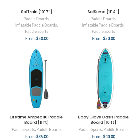
SolTrain [10' 7'']
SolSumo [11' 4'']
Paddle Boards
,
Paddle Boards
,
Inflatable Paddle Boards
,
Inflatable Paddle Boards
,
Paddle Sports
Paddle Sports
From:
$
50.00
From:
$
50.00
Lifetime Amped110 Paddle
Body Glove Oasis Paddle
Board [11 ft]
Board [10 ft]
Paddle Sports
,
Paddle Boards
Paddle Sports
,
Paddle Boards
From:
$
35.00
From:
$
40.00