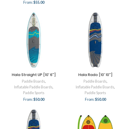
From:
$
55.00
Hala Straight UP [10' 6'']
Hala Rado [10' 10'']
Paddle Boards
,
Paddle Boards
,
Inflatable Paddle Boards
,
Inflatable Paddle Boards
,
Paddle Sports
Paddle Sports
From:
$
50.00
From:
$
50.00