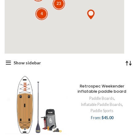
23
4
Show sidebar
Retrospec Weekender
inflatable paddle board
Paddle Boards
,
Inflatable Paddle Boards
,
Paddle Sports
From:
$
45.00