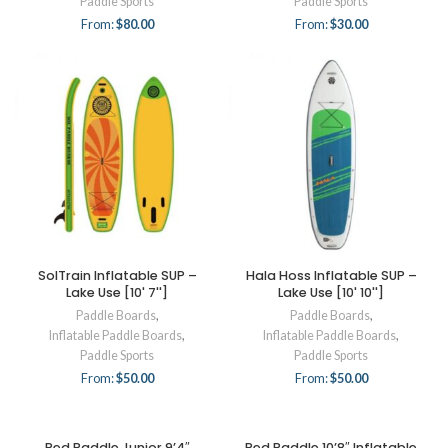
Paddle Sports
Paddle Sports
From:
$
80.00
From:
$
30.00
SolTrain Inflatable SUP –
Hala Hoss Inflatable SUP –
Lake Use [10' 7'']
Lake Use [10' 10'']
Paddle Boards
,
Paddle Boards
,
Inflatable Paddle Boards
,
Inflatable Paddle Boards
,
Paddle Sports
Paddle Sports
From:
$
50.00
From:
$
50.00
Red Paddle Junior 9’4″
Red Paddle 10’8″ Inflatable