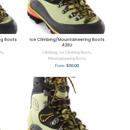
ng Boots
Ice Climbing/Mountaineering Boots
42EU
ts
,
Climbing
,
Ice Climbing Boots
,
Mountaineering Boots
From:
$
30.00