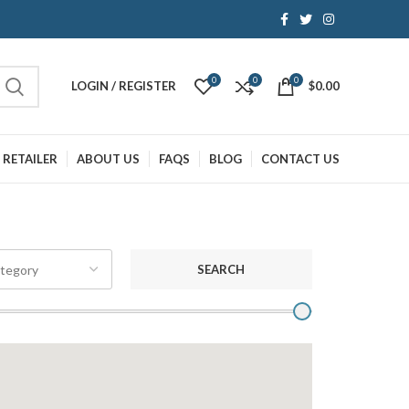
0
0
0
LOGIN / REGISTER
$
0.00
 RETAILER
ABOUT US
FAQS
BLOG
CONTACT US
SEARCH