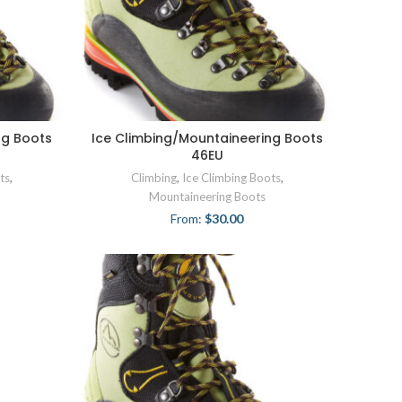
ng Boots
Ice Climbing/Mountaineering Boots
46EU
ts
,
Climbing
,
Ice Climbing Boots
,
Mountaineering Boots
From:
$
30.00