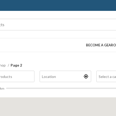
BECOME A GEARO
hop
Page 2
km