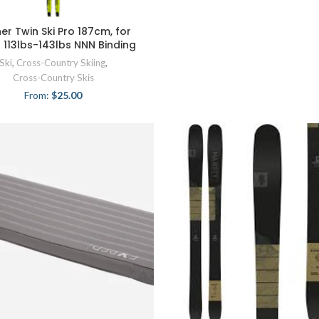
her Twin Ski Pro 187cm, for
s 113lbs-143lbs NNN Binding
Ski
,
Cross-Country Skiing
,
Cross-Country Skis
From:
$
25.00