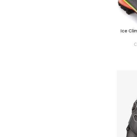
Ice Cl
C