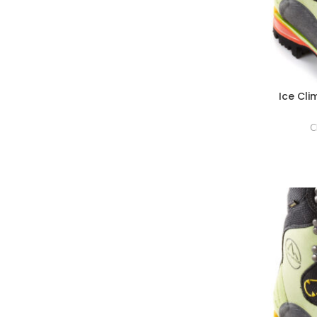
Ice Cl
C