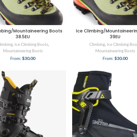
imbing/Mountaineering Boots
Ice Climbing/Mountaineeri
38.5EU
39EU
limbing
,
Ice Climbing Boots
,
Climbing
,
Ice Climbing Boo
Mountaineering Boots
Mountaineering Boots
From:
$
30.00
From:
$
30.00