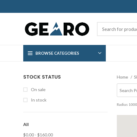
BROWSE CATEGORIES
STOCK STATUS
Home
S
On sale
In stock
Radius
1000
All
$
0.00
-
$
160.00