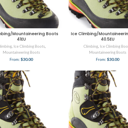
imbing/Mountaineering Boots
Ice Climbing/Mountaineeri
41EU
40.5EU
limbing
,
Ice Climbing Boots
,
Climbing
,
Ice Climbing Boo
Mountaineering Boots
Mountaineering Boots
From:
$
30.00
From:
$
30.00