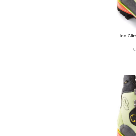
Ice Cl
C