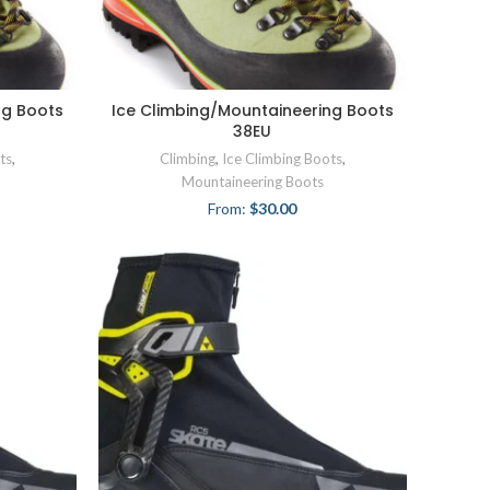
ng Boots
Ice Climbing/Mountaineering Boots
38EU
ts
,
Climbing
,
Ice Climbing Boots
,
Mountaineering Boots
From:
$
30.00