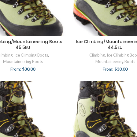
imbing/Mountaineering Boots
Ice Climbing/Mountaineeri
45.5EU
44.5EU
limbing
,
Ice Climbing Boots
,
Climbing
,
Ice Climbing Boo
Mountaineering Boots
Mountaineering Boots
From:
$
30.00
From:
$
30.00