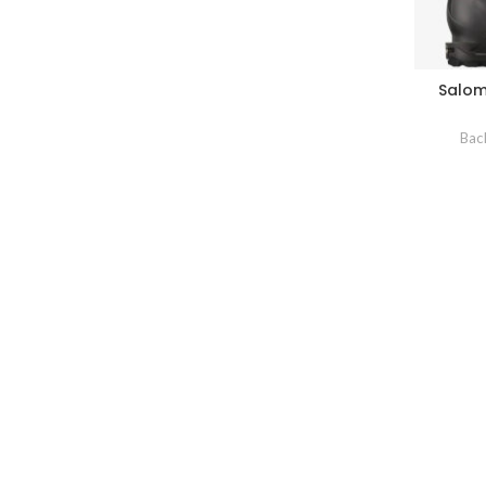
Salom
Bac