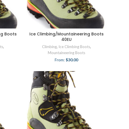
ng Boots
Ice Climbing/Mountaineering Boots
40EU
ts
,
Climbing
,
Ice Climbing Boots
,
Mountaineering Boots
From:
$
30.00