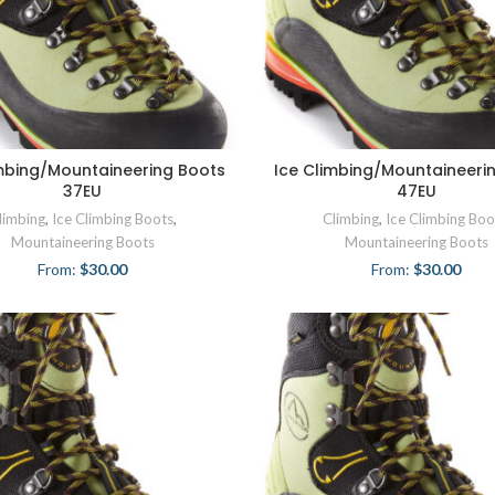
imbing/Mountaineering Boots
Ice Climbing/Mountaineeri
37EU
47EU
limbing
,
Ice Climbing Boots
,
Climbing
,
Ice Climbing Boo
Mountaineering Boots
Mountaineering Boots
From:
$
30.00
From:
$
30.00