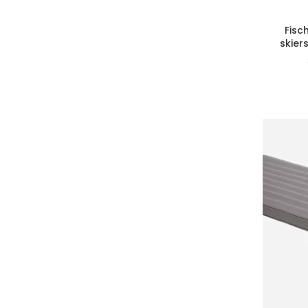
Fisc
skier