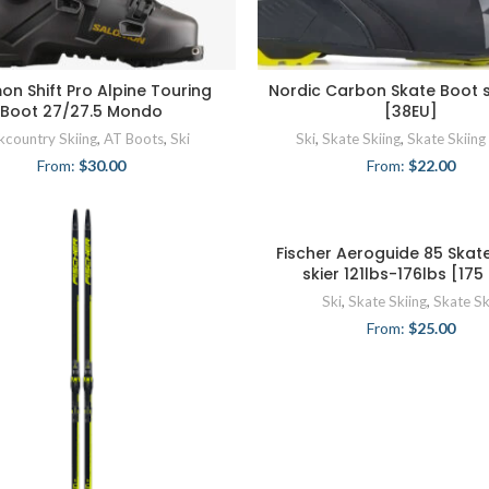
on Shift Pro Alpine Touring
Nordic Carbon Skate Boot s
Boot 27/27.5 Mondo
[38EU]
kcountry Skiing
,
AT Boots
,
Ski
Ski
,
Skate Skiing
,
Skate Skiing
From:
$
30.00
From:
$
22.00
Fischer Aeroguide 85 Skate
skier 121lbs-176lbs [17
Ski
,
Skate Skiing
,
Skate Sk
From:
$
25.00