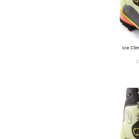
Ice Cl
C