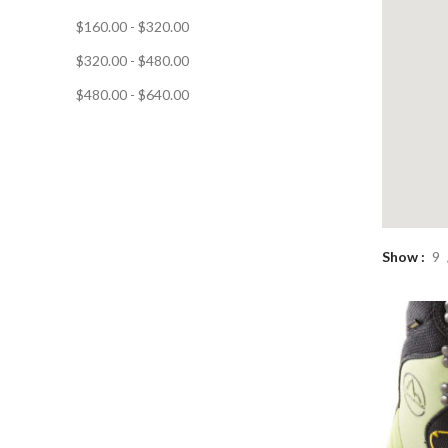
$
160.00
-
$
320.00
$
320.00
-
$
480.00
$
480.00
-
$
640.00
Show
9