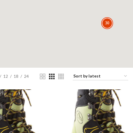
30
30
12
18
24