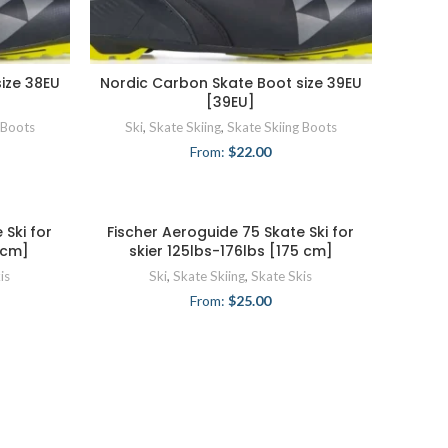
ize 38EU
Nordic Carbon Skate Boot size 39EU
[39EU]
 Boots
Ski
,
Skate Skiing
,
Skate Skiing Boots
From:
$
22.00
 Ski for
Fischer Aeroguide 75 Skate Ski for
5 cm]
skier 125lbs-176lbs [175 cm]
is
Ski
,
Skate Skiing
,
Skate Skis
From:
$
25.00