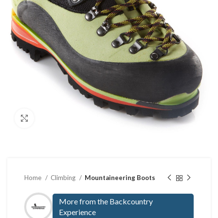
Click to enlarge
Home
Climbing
Mountaineering Boots
More from the Backcountry
Experience