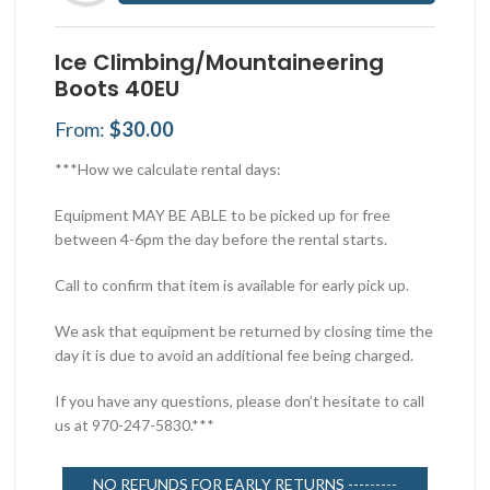
Ice Climbing/Mountaineering
Boots 40EU
From:
$
30.00
***How we calculate rental days:
Equipment MAY BE ABLE to be picked up for free
between 4-6pm the day before the rental starts.
Call to confirm that item is available for early pick up.
We ask that equipment be returned by closing time the
day it is due to avoid an additional fee being charged.
If you have any questions, please don’t hesitate to call
us at 970-247-5830.***
NO REFUNDS FOR EARLY RETURNS ---------