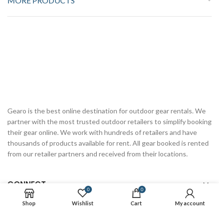
MORE PRODUCTS
Gearo is the best online destination for outdoor gear rentals. We
partner with the most trusted outdoor retailers to simplify booking
their gear online. We work with hundreds of retailers and have
thousands of products available for rent. All gear booked is rented
from our retailer partners and received from their locations.
CONNECT
0
0
Shop
Wishlist
Cart
My account
RESOURCES