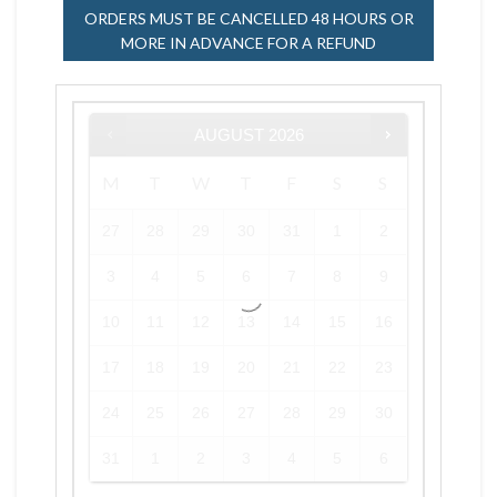
ORDERS MUST BE CANCELLED 48 HOURS OR
MORE IN ADVANCE FOR A REFUND
AUGUST
2026
M
T
W
T
F
S
S
27
28
29
30
31
1
2
3
4
5
6
7
8
9
10
11
12
13
14
15
16
17
18
19
20
21
22
23
24
25
26
27
28
29
30
31
1
2
3
4
5
6