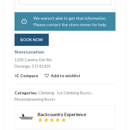
We weren't able to get that information.
Please contact the store owner for help.
BOOK NOW
Store Location:
1205 Camino Del Rio
Durango, CO 81301
Compare
Add to wishlist
Categories:
Climbing
,
Ice Climbing Boots
,
Mountaineering Boots
Backcountry Experience