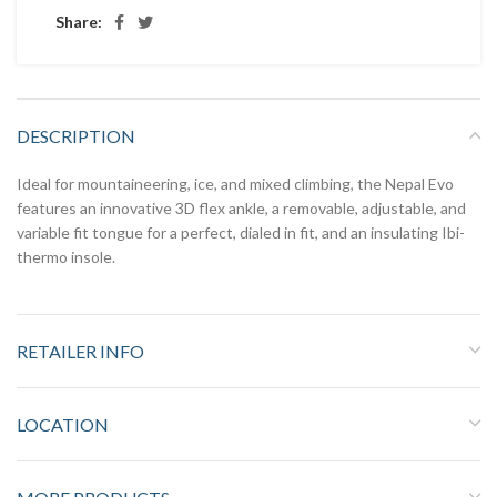
Share:
DESCRIPTION
Ideal for mountaineering, ice, and mixed climbing, the Nepal Evo
features an innovative 3D flex ankle, a removable, adjustable, and
variable fit tongue for a perfect, dialed in fit, and an insulating Ibi-
thermo insole.
RETAILER INFO
LOCATION