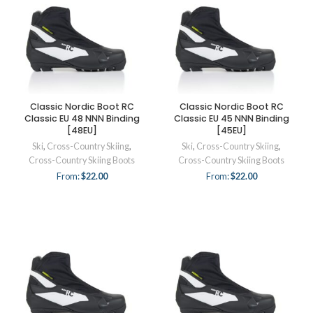
Classic Nordic Boot RC
Classic Nordic Boot RC
Classic EU 48 NNN Binding
Classic EU 45 NNN Binding
[48EU]
[45EU]
Ski
,
Cross-Country Skiing
,
Ski
,
Cross-Country Skiing
,
Cross-Country Skiing Boots
Cross-Country Skiing Boots
From:
$
22.00
From:
$
22.00