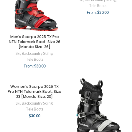
Tele Boots
From:
$
30.00
Men’s Scarpa 2025 TX Pro
NTN Telemark Boot, Size 26
[Mondo Size: 26]
Ski
,
Backcountry Skiing
,
Tele Boots
From:
$
30.00
Women’s Scarpa 2025 TX
Pro NTN Telemark Boot, Size
23 [Mondo Size: 23]
Ski
,
Backcountry Skiing
,
Tele Boots
$
30.00