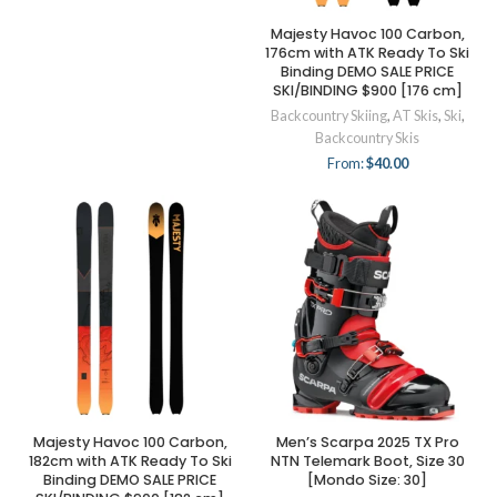
Majesty Havoc 100 Carbon,
176cm with ATK Ready To Ski
Binding DEMO SALE PRICE
SKI/BINDING $900 [176 cm]
Backcountry Skiing
,
AT Skis
,
Ski
,
Backcountry Skis
From:
$
40.00
Majesty Havoc 100 Carbon,
Men’s Scarpa 2025 TX Pro
182cm with ATK Ready To Ski
NTN Telemark Boot, Size 30
Binding DEMO SALE PRICE
[Mondo Size: 30]