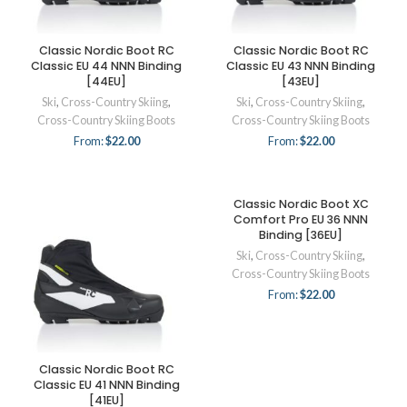
Classic Nordic Boot RC
Classic Nordic Boot RC
Classic EU 44 NNN Binding
Classic EU 43 NNN Binding
[44EU]
[43EU]
Ski
,
Cross-Country Skiing
,
Ski
,
Cross-Country Skiing
,
Cross-Country Skiing Boots
Cross-Country Skiing Boots
From:
$
22.00
From:
$
22.00
Classic Nordic Boot XC
Comfort Pro EU 36 NNN
Binding [36EU]
Ski
,
Cross-Country Skiing
,
Cross-Country Skiing Boots
From:
$
22.00
Classic Nordic Boot RC
Classic EU 41 NNN Binding
[41EU]