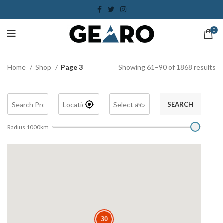
0
Home
Shop
Page 3
Showing 61–90 of 1868 results
SEARCH
Radius
1000
km
30
30