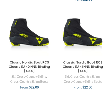
Classic Nordic Boot RCS
Classic Nordic Boot RCS
Classic EU 40 NNN Binding
Classic EU 41 NNN Binding
[40EU]
[41EU]
Ski
,
Cross-Country Skiing
,
Ski
,
Cross-Country Skiing
,
Cross-Country Skiing Boots
Cross-Country Skiing Boots
From:
$
22.00
From:
$
22.00