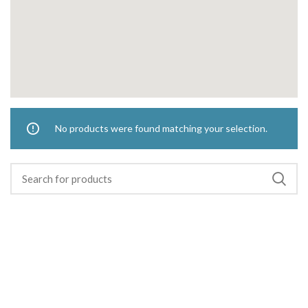
No products were found matching your selection.