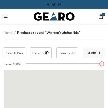
0
Home
Products tagged “Women's alpine skis”
SEARCH
Radius
1000
km