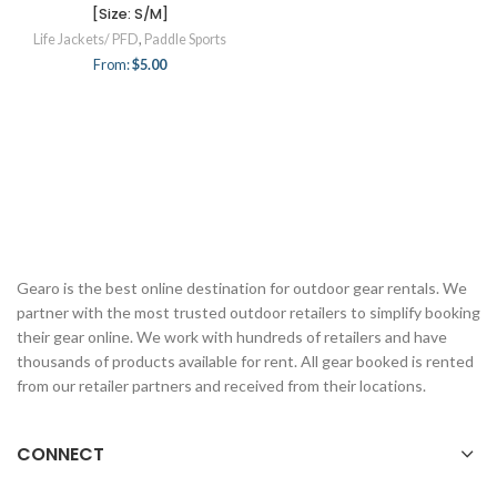
[Size: S/M]
Life Jackets/ PFD
,
Paddle Sports
From:
$
5.00
Gearo is the best online destination for outdoor gear rentals. We
partner with the most trusted outdoor retailers to simplify booking
their gear online. We work with hundreds of retailers and have
thousands of products available for rent. All gear booked is rented
from our retailer partners and received from their locations.
CONNECT