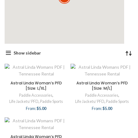
Show sidebar
Astral Linda Woman’s PFD
Astral Linda Woman’s PFD
[Size: L/XL]
[Size: M/L]
Paddle Accessories
,
Paddle Accessories
,
Life Jackets/ PFD
,
Paddle Sports
Life Jackets/ PFD
,
Paddle Sports
From:
$
5.00
From:
$
5.00
Astral Linda Woman’s PFD