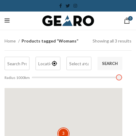
0
Home
Products tagged “Womans”
Showing all 3 results
SEARCH
Radius
1000
km
3
3