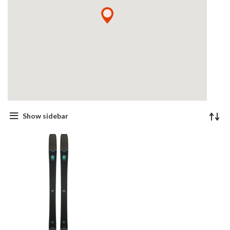
Show sidebar