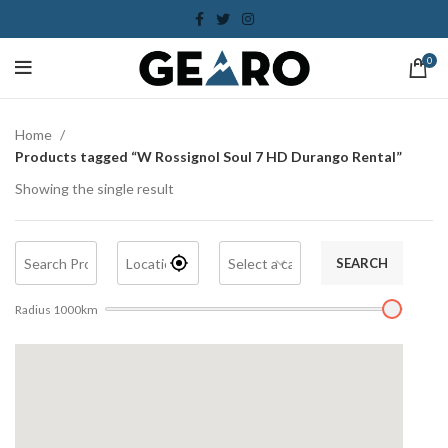
0
Home
Products tagged “W Rossignol Soul 7 HD Durango Rental”
Showing the single result
SEARCH
Radius
1000
km