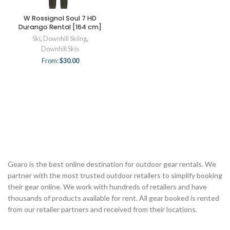
W Rossignol Soul 7 HD
Durango Rental [164 cm]
Ski
,
Downhill Skiing
,
Downhill Skis
From:
$
30.00
Gearo is the best online destination for outdoor gear rentals. We
partner with the most trusted outdoor retailers to simplify booking
their gear online. We work with hundreds of retailers and have
thousands of products available for rent. All gear booked is rented
from our retailer partners and received from their locations.