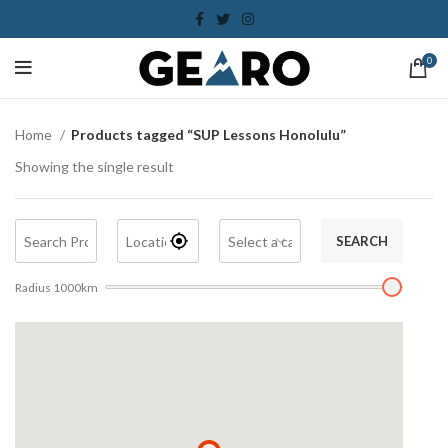
0
Home
Products tagged “SUP Lessons Honolulu”
Showing the single result
SEARCH
Radius
1000
km