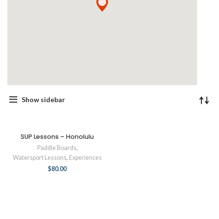
Show sidebar
SUP Lessons – Honolulu
Paddle Boards
,
Watersport Lessons
,
Experiences
$
80.00