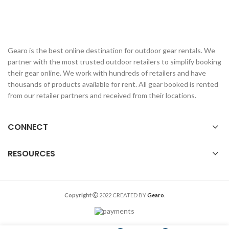
Gearo is the best online destination for outdoor gear rentals. We
partner with the most trusted outdoor retailers to simplify booking
their gear online. We work with hundreds of retailers and have
thousands of products available for rent. All gear booked is rented
from our retailer partners and received from their locations.
CONNECT
RESOURCES
Copyright
2022 CREATED BY
Gearo
.