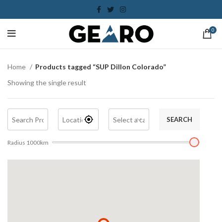
0
Home
Products tagged “SUP Dillon Colorado”
Showing the single result
SEARCH
Radius
1000
km