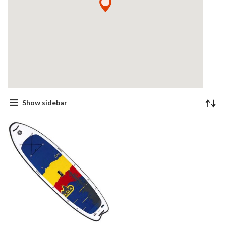
Show sidebar