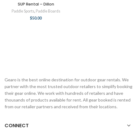
SUP Rental – Dillon
Paddle Sports
,
Paddle Boards
$
50.00
Gearo is the best online destination for outdoor gear rentals. We
partner with the most trusted outdoor retailers to simplify booking
their gear online. We work with hundreds of retailers and have
thousands of products available for rent. All gear booked is rented
from our retailer partners and received from their locations.
CONNECT