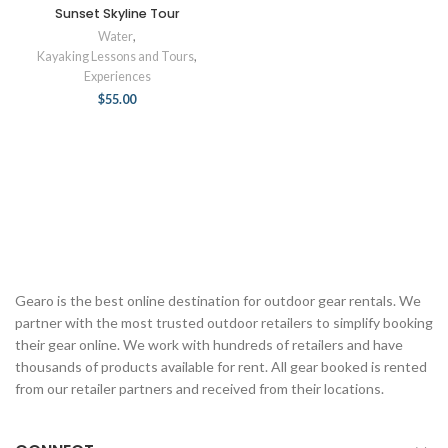
Sunset Skyline Tour
Water
,
Kayaking Lessons and Tours
,
Experiences
$
55.00
Gearo is the best online destination for outdoor gear rentals. We
partner with the most trusted outdoor retailers to simplify booking
their gear online. We work with hundreds of retailers and have
thousands of products available for rent. All gear booked is rented
from our retailer partners and received from their locations.