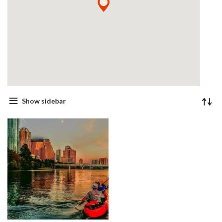
Show sidebar