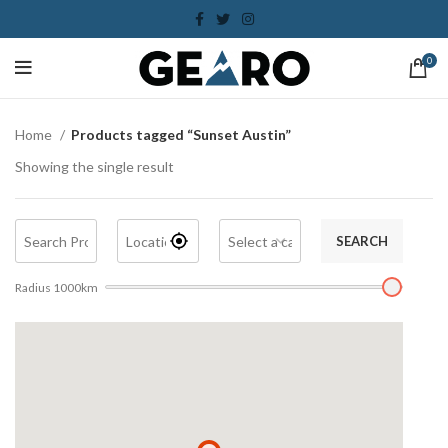
0
Home
Products tagged “Sunset Austin”
Showing the single result
SEARCH
Radius
1000
km