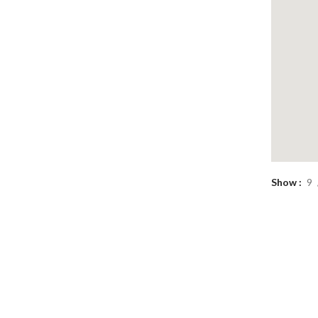
Show
9