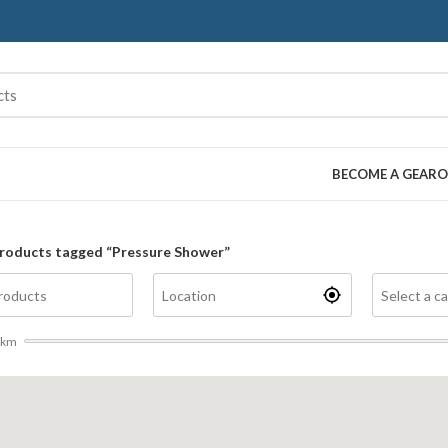
BECOME A GEARO
roducts tagged “Pressure Shower”
km