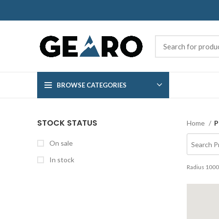
BROWSE CATEGORIES
STOCK STATUS
Home
P
On sale
In stock
Radius
1000