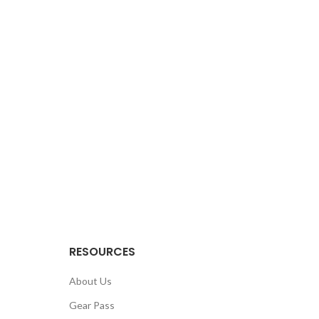
RESOURCES
About Us
Gear Pass