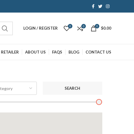
0
0
0
LOGIN / REGISTER
$
0.00
 RETAILER
ABOUT US
FAQS
BLOG
CONTACT US
SEARCH