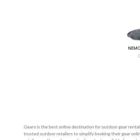
NEMO
Gearo is the best online destination for outdoor gear renta
trusted outdoor retailers to simplify booking their gear on