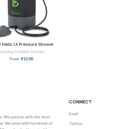
 Helio LX Pressure Shower
Camping
,
Portable Showers
From:
$
12.00
CONNECT
Email
ls. We partner with the most
line. We work with hundreds of
Twitter