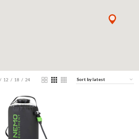
12
18
24