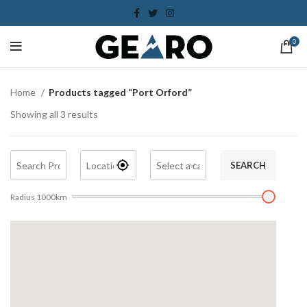
0
Home
Products tagged “Port Orford”
Showing all 3 results
SEARCH
Radius
1000
km