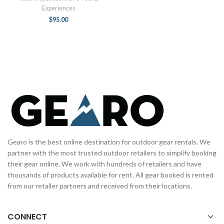
Experiences
$
95.00
Gearo is the best online destination for outdoor gear rentals. We
partner with the most trusted outdoor retailers to simplify booking
their gear online. We work with hundreds of retailers and have
thousands of products available for rent. All gear booked is rented
from our retailer partners and received from their locations.
CONNECT