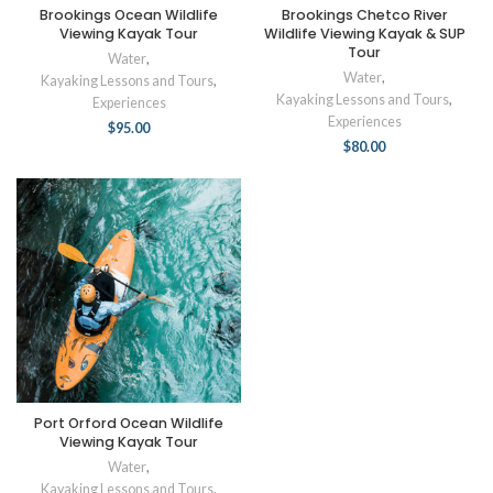
Brookings Ocean Wildlife
Brookings Chetco River
Viewing Kayak Tour
Wildlife Viewing Kayak & SUP
Tour
Water
,
Water
,
Kayaking Lessons and Tours
,
Kayaking Lessons and Tours
,
Experiences
Experiences
$
95.00
$
80.00
Port Orford Ocean Wildlife
Viewing Kayak Tour
Water
,
Kayaking Lessons and Tours
,