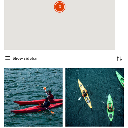
3
3
Show sidebar