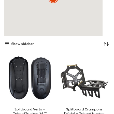
Show sidebar
Splitboard Verts –
Splitboard Crampons
Tahoe/Truckee 24/7
[Wide] – Tahoe/Truckee