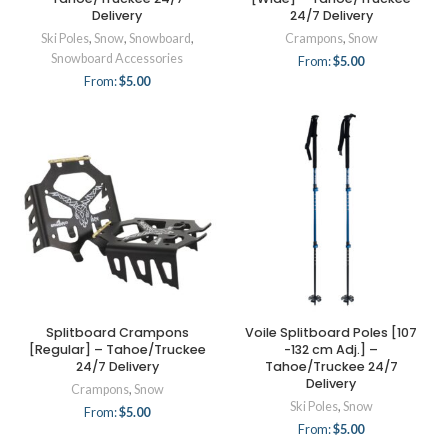
Delivery
24/7 Delivery
Ski Poles
,
Snow
,
Snowboard
,
Crampons
,
Snow
Snowboard Accessories
From:
$
5.00
From:
$
5.00
Splitboard Crampons
Voile Splitboard Poles [107
[Regular] – Tahoe/Truckee
-132 cm Adj.] –
24/7 Delivery
Tahoe/Truckee 24/7
Delivery
Crampons
,
Snow
Ski Poles
,
Snow
From:
$
5.00
From:
$
5.00