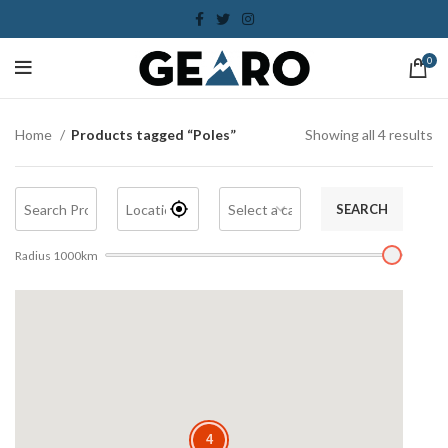
0
Home
Products tagged “Poles”
Showing all 4 results
SEARCH
Radius
1000
km
4
4