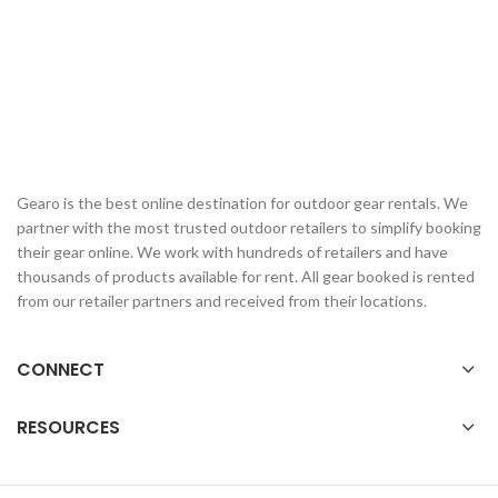
Gearo is the best online destination for outdoor gear rentals. We
partner with the most trusted outdoor retailers to simplify booking
their gear online. We work with hundreds of retailers and have
thousands of products available for rent. All gear booked is rented
from our retailer partners and received from their locations.
CONNECT
RESOURCES