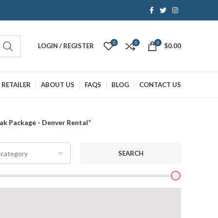
0
0
0
LOGIN / REGISTER
$
0.00
 RETAILER
ABOUT US
FAQS
BLOG
CONTACT US
ak Package - Denver Rental”
SEARCH