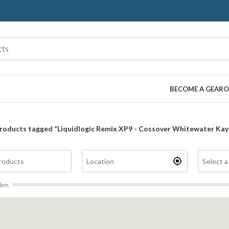
BECOME A GEARO
roducts tagged “Liquidlogic Remix XP9 - Cossover Whitewater Kay
km