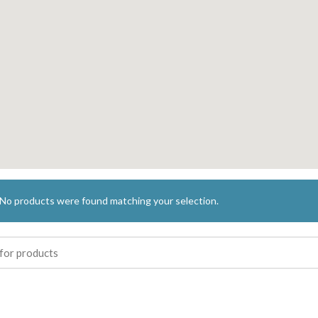
No products were found matching your selection.