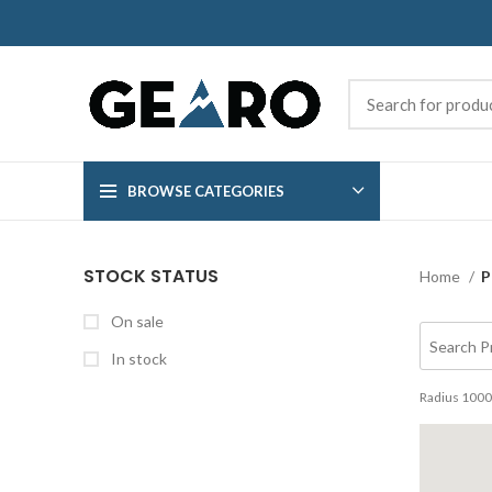
BROWSE CATEGORIES
STOCK STATUS
Home
P
On sale
In stock
Radius
1000