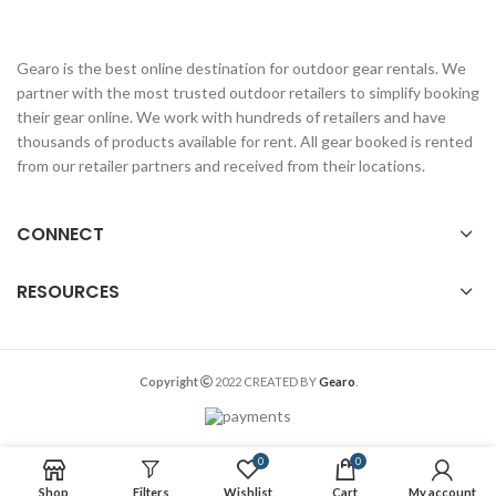
Gearo is the best online destination for outdoor gear rentals. We
partner with the most trusted outdoor retailers to simplify booking
their gear online. We work with hundreds of retailers and have
thousands of products available for rent. All gear booked is rented
from our retailer partners and received from their locations.
CONNECT
RESOURCES
Copyright
2022 CREATED BY
Gearo
.
0
0
Shop
Filters
Wishlist
Cart
My account