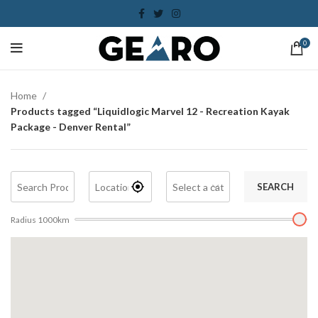
0
Home
Products tagged “Liquidlogic Marvel 12 - Recreation Kayak
Package - Denver Rental”
SEARCH
Radius
1000
km