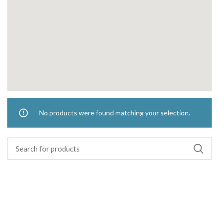
No products were found matching your selection.