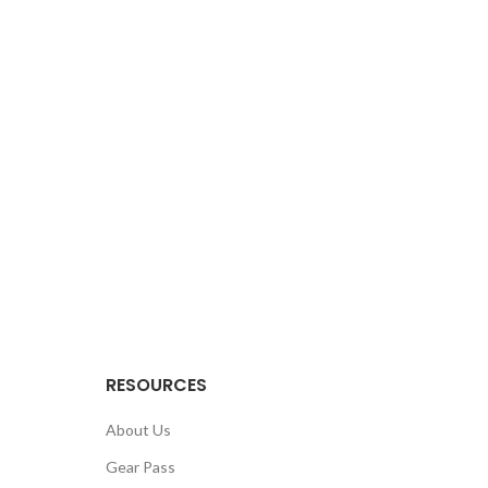
RESOURCES
About Us
Gear Pass