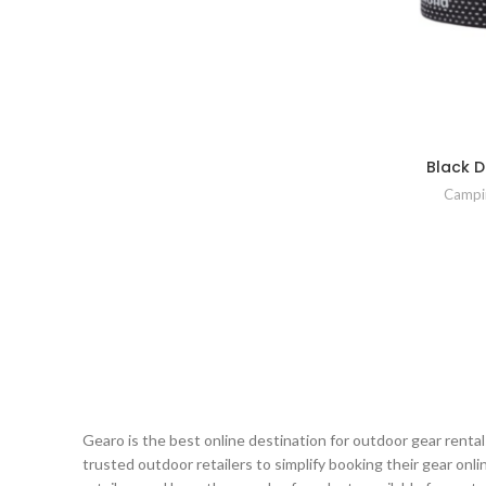
Black 
Campi
Gearo is the best online destination for outdoor gear renta
trusted outdoor retailers to simplify booking their gear on