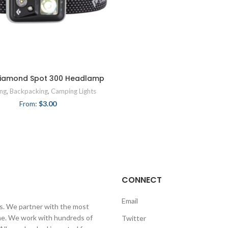
Diamond Spot 300 Headlamp
ng
,
Backpacking
,
Camping Lights
From:
$
3.00
CONNECT
Email
ls. We partner with the most
line. We work with hundreds of
Twitter