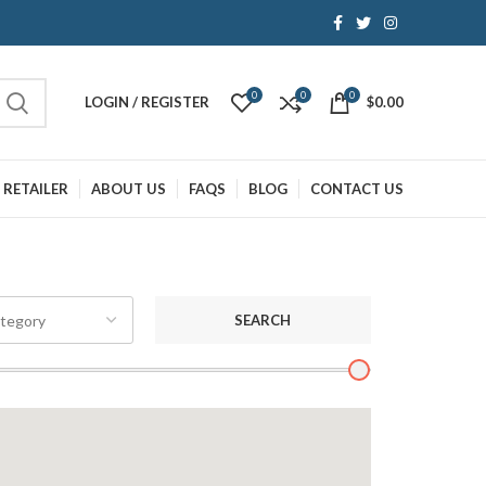
0
0
0
LOGIN / REGISTER
$
0.00
 RETAILER
ABOUT US
FAQS
BLOG
CONTACT US
SEARCH