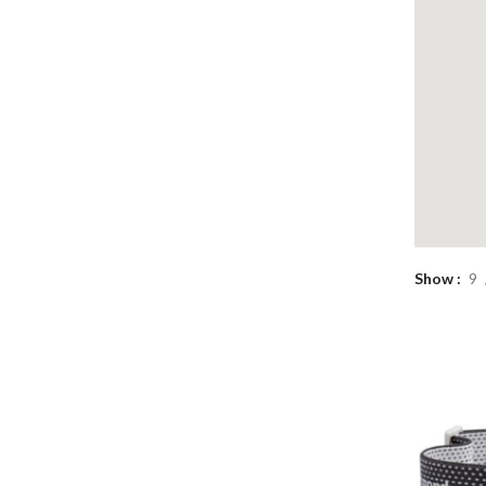
Show
9