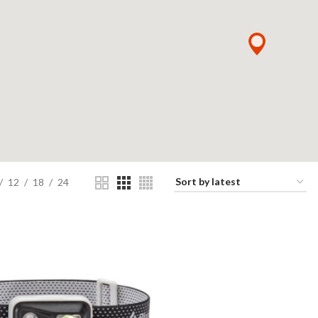
12
18
24