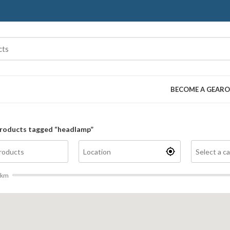
BECOME A GEARO
roducts tagged “headlamp”
km