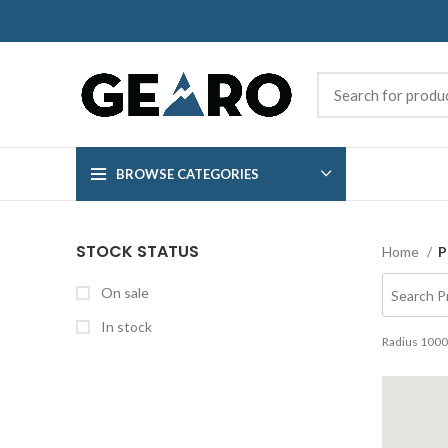
BROWSE CATEGORIES
STOCK STATUS
Home
P
On sale
In stock
Radius
1000