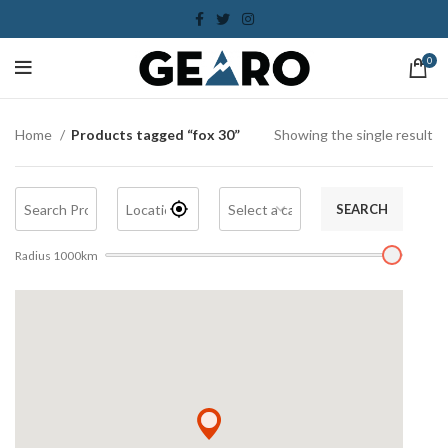
0
Home
Products tagged “fox 30”
Showing the single result
SEARCH
Radius
1000
km