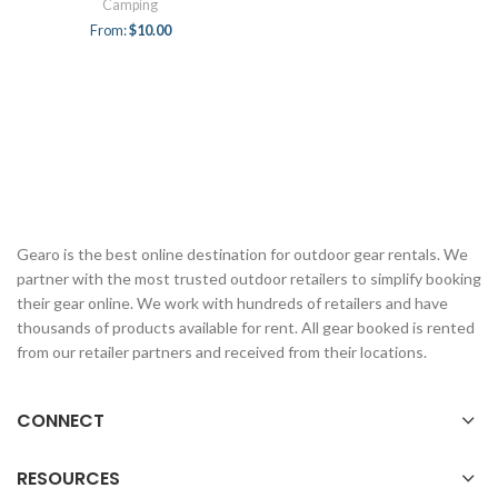
Camping
From:
$
10.00
Gearo is the best online destination for outdoor gear rentals. We
partner with the most trusted outdoor retailers to simplify booking
their gear online. We work with hundreds of retailers and have
thousands of products available for rent. All gear booked is rented
from our retailer partners and received from their locations.
CONNECT
RESOURCES