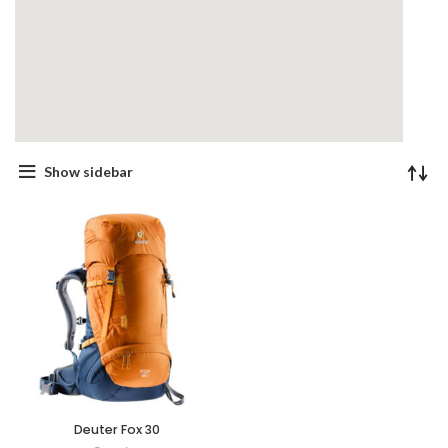
Show sidebar
Deuter Fox 30