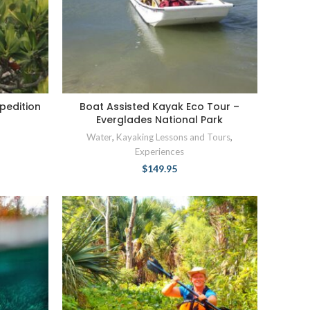
pedition
Boat Assisted Kayak Eco Tour –
Everglades National Park
Water
,
Kayaking Lessons and Tours
,
Experiences
$
149.95