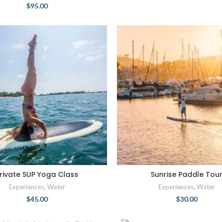
$
95.00
rivate SUP Yoga Class
Sunrise Paddle Tou
Experiences
,
Water
Experiences
,
Water
$
45.00
$
30.00