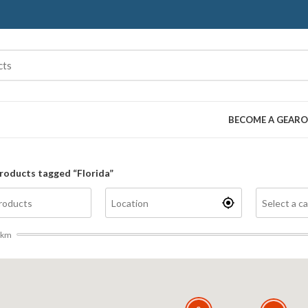
BECOME A GEARO
roducts tagged “Florida”
km