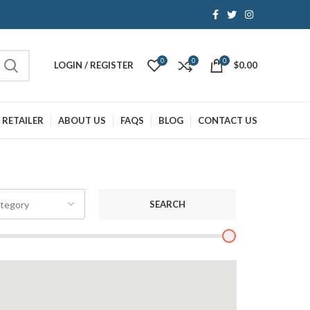
0
0
0
LOGIN / REGISTER
$
0.00
 RETAILER
ABOUT US
FAQS
BLOG
CONTACT US
SEARCH