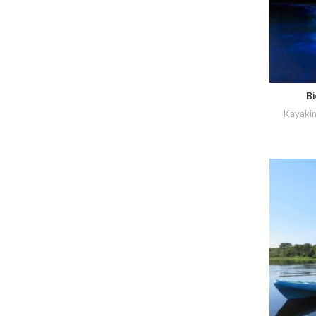
B
Kayakin