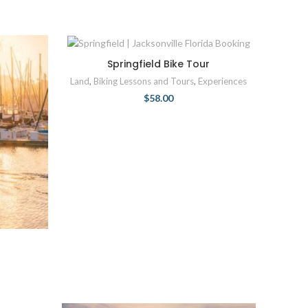
Springfield Bike Tour
Land
,
Biking Lessons and Tours
,
Experiences
$
58.00
r