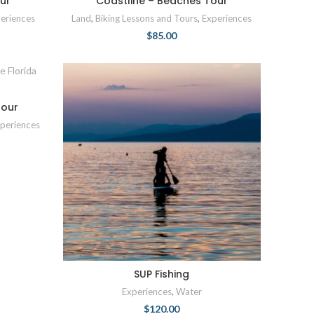
ur
Coastline – Beaches Tour
eriences
Land
,
Biking Lessons and Tours
,
Experiences
$
85.00
Tour
periences
SUP Fishing
Experiences
,
Water
$
120.00