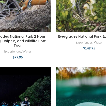
lades National Park 2 Hour
Everglades National Park Ex
g, Dolphin, and Wildlife Boat
Experiences
,
Water
Tour
$
149.95
Experiences
,
Water
$
79.95