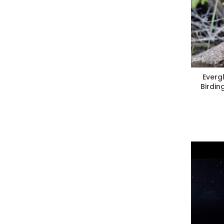
Everg
Birdin