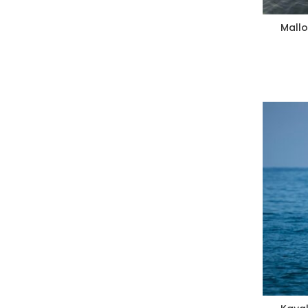
Mallo