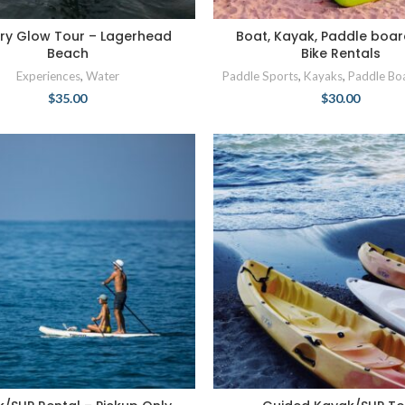
ry Glow Tour – Lagerhead
Boat, Kayak, Paddle boar
Beach
Bike Rentals
Experiences
,
Water
Paddle Sports
,
Kayaks
,
Paddle Bo
$
35.00
$
30.00