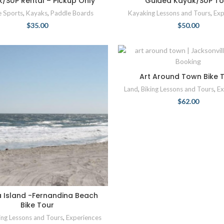
/SUP Rental – Pickup Only
Guided Kayak/SUP To
e Sports
,
Kayaks
,
Paddle Boards
Kayaking Lessons and Tours
,
Exp
$
35.00
$
50.00
Art Around Town Bike 
Land
,
Biking Lessons and Tours
,
Ex
$
62.00
a Island -Fernandina Beach
Bike Tour
ing Lessons and Tours
,
Experiences