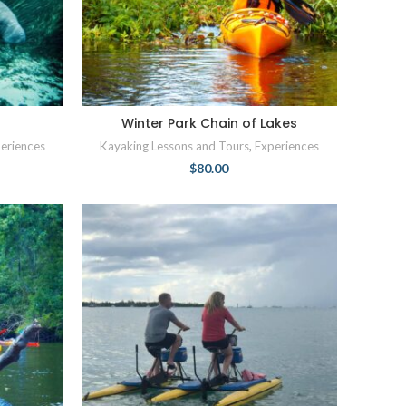
r
Winter Park Chain of Lakes
eriences
Kayaking Lessons and Tours
,
Experiences
$
80.00