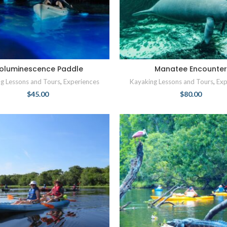
ioluminescence Paddle
Manatee Encounte
g Lessons and Tours
,
Experiences
Kayaking Lessons and Tours
,
Exp
$
45.00
$
80.00