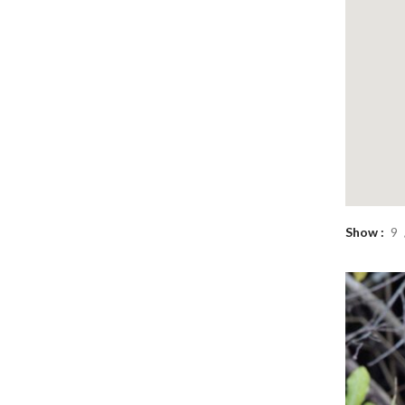
Show
9