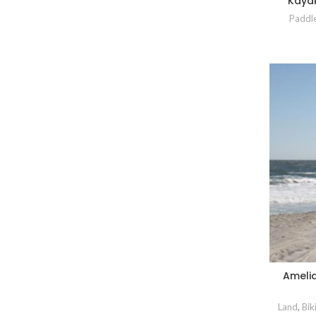
Kayak
Paddl
Ameli
Land
,
Bik