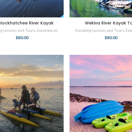
lockhatchee River Kayak
Wekiva River Kayak T
g Lessons and Tours
,
Experiences
Kayaking Lessons and Tours
,
Exp
$
80.00
$
80.00