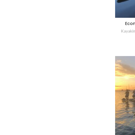
Econ
Kayakin