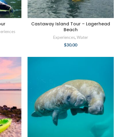
our
Castaway Island Tour – Lagerhead
Beach
eriences
Experiences
,
Water
$
30.00