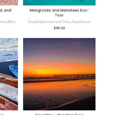
d, and
Mangroves and Manatees Eco-
Tour
ards
,
Bikes
Kayaking Lessons and Tours
,
Experiences
$
49.50