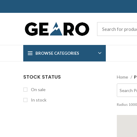
BROWSE CATEGORIES
STOCK STATUS
Home
P
On sale
In stock
Radius
1000