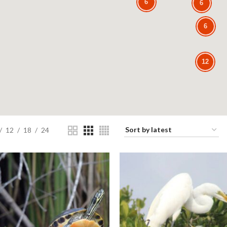
6
6
6
12
12
18
24