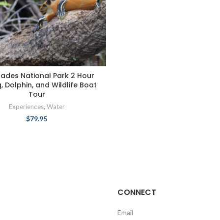
lades National Park 2 Hour
g, Dolphin, and Wildlife Boat
Tour
Experiences
,
Water
$
79.95
CONNECT
Email