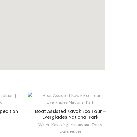
pedition
Boat Assisted Kayak Eco Tour –
Everglades National Park
Water
,
Kayaking Lessons and Tours
,
Experiences