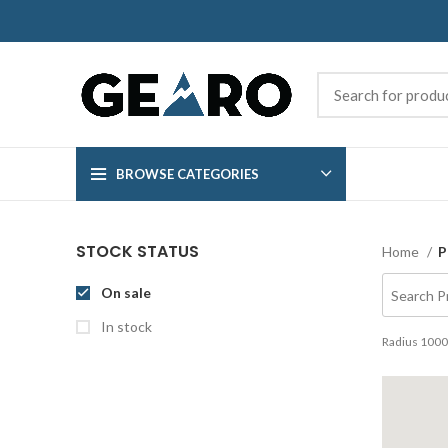
BROWSE CATEGORIES
STOCK STATUS
Home
P
On sale
In stock
Radius
1000