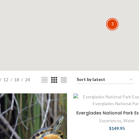
3
3
12
18
24
Everglades National Park Ex
Experiences
,
Water
$
149.95