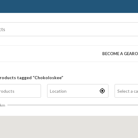
BECOME A GEARO
roducts tagged “Chokoloskee”
km