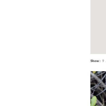
Show
9