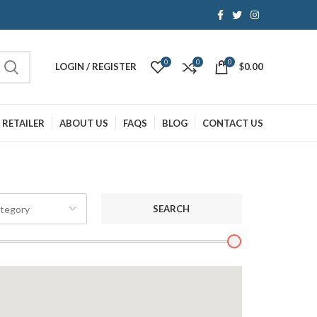
0
0
0
LOGIN / REGISTER
$
0.00
 RETAILER
ABOUT US
FAQS
BLOG
CONTACT US
SEARCH