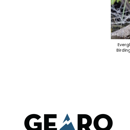
Everg
Birdin