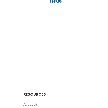
$
149.95
RESOURCES
About Us