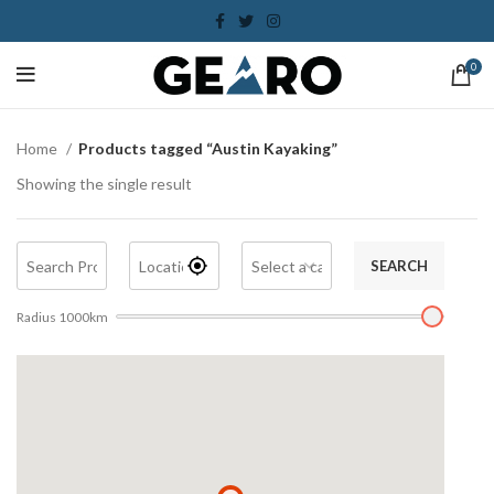
0
Home
Products tagged “Austin Kayaking”
Showing the single result
SEARCH
Radius
1000
km