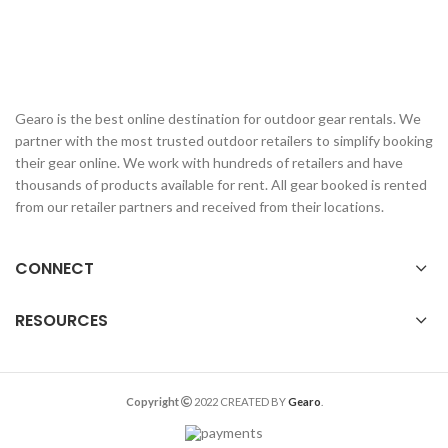
Gearo is the best online destination for outdoor gear rentals. We
partner with the most trusted outdoor retailers to simplify booking
their gear online. We work with hundreds of retailers and have
thousands of products available for rent. All gear booked is rented
from our retailer partners and received from their locations.
CONNECT
RESOURCES
Copyright
2022 CREATED BY
Gearo
.