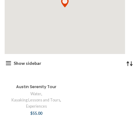
Show sidebar
Austin Serenity Tour
Water
,
Kayaking Lessons and Tours
,
Experiences
$
55.00