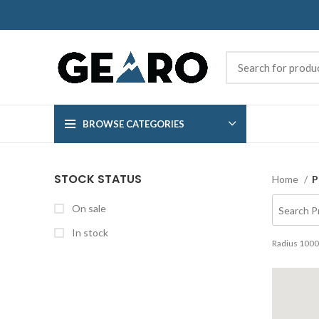
BROWSE CATEGORIES
STOCK STATUS
Home
P
On sale
In stock
Radius
1000