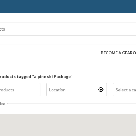
BECOME A GEARO
roducts tagged “alpine ski Package”
km