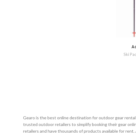
Ad
Ski Pa
Gearo is the best online destination for outdoor gear renta
trusted outdoor retailers to simplify booking their gear on
retailers and have thousands of products available for rent.