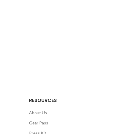
RESOURCES
About Us
Gear Pass
Press Kit