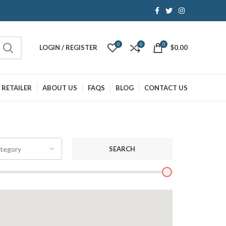
0
0
0
LOGIN / REGISTER
$
0.00
 RETAILER
ABOUT US
FAQS
BLOG
CONTACT US
SEARCH