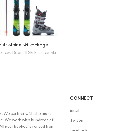
ult Alpine Ski Package
ckages
,
Downhill Ski Package
,
Ski
CONNECT
Email
ls. We partner with the most
line. We work with hundreds of
Twitter
 All gear booked is rented from
Facebook