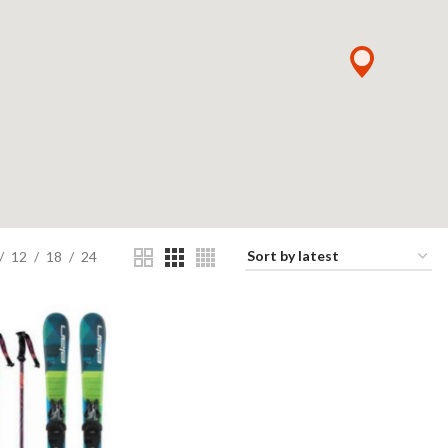
12
18
24