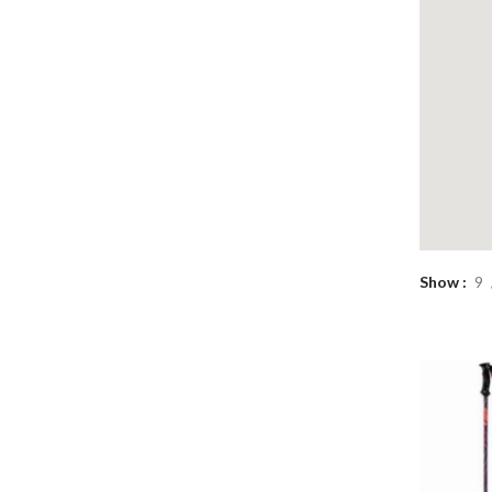
Show
9