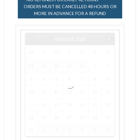
ORDERS MUST BE CANCELLED 48 HOURS OR
MORE IN ADVANCE FOR A REFUND
AUGUST
2026
M
T
W
T
F
S
S
27
28
29
30
31
1
2
3
4
5
6
7
8
9
10
11
12
13
14
15
16
17
18
19
20
21
22
23
24
25
26
27
28
29
30
31
1
2
3
4
5
6