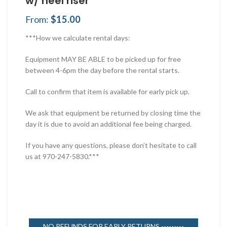
w/ heel riser
From:
$
15.00
***How we calculate rental days:
Equipment MAY BE ABLE to be picked up for free
between 4-6pm the day before the rental starts.
Call to confirm that item is available for early pick up.
We ask that equipment be returned by closing time the
day it is due to avoid an additional fee being charged.
If you have any questions, please don’t hesitate to call
us at 970-247-5830.***
NO REFUNDS FOR EARLY RETURNS ---------