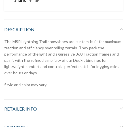
Share:
DESCRIPTION
The MSR Lightning Trail snowshoes are custom-built for maximum
traction and efficiency over rolling terrain. They pack the
performance of the light and aggressive 360 Traction frames and
pair it with the refined simplicity of our DuoFit bindings for
lightweight comfort and control a perfect match for logging miles
over hours or days.
Style and color may vary.
RETAILER INFO