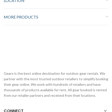
LOCATION
MORE PRODUCTS
Gearo is the best online destination for outdoor gear rentals. We
partner with the most trusted outdoor retailers to simplify booking
their gear online. We work with hundreds of retailers and have
thousands of products available for rent. All gear booked is rented
from our retailer partners and received from their locations.
CONNECT