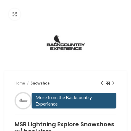
Click to enlarge
Home
Snowshoe
More from the Backcountry
Experience
MSR Lightning Explore Snowshoes