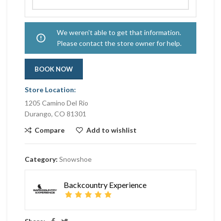
We weren't able to get that information.
Please contact the store owner for help.
BOOK NOW
Store Location:
1205 Camino Del Rio
Durango, CO 81301
Compare
Add to wishlist
Category:
Snowshoe
Backcountry Experience