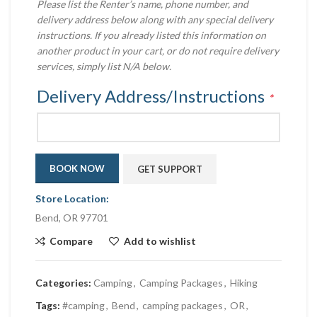
Please list the Renter’s name, phone number, and
delivery address below along with any special delivery
instructions. If you already listed this information on
another product in your cart, or do not require delivery
services, simply list N/A below.
Delivery Address/Instructions
*
BOOK NOW
GET SUPPORT
Store Location:
Bend, OR 97701
Compare
Add to wishlist
Categories:
Camping
,
Camping Packages
,
Hiking
Tags:
#camping
,
Bend
,
camping packages
,
OR
,