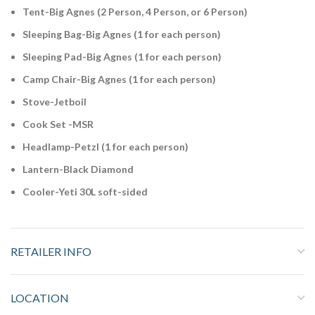
Tent-Big Agnes (2 Person, 4 Person, or 6 Person)
Sleeping Bag-Big Agnes (1 for each person)
Sleeping Pad-Big Agnes (1 for each person)
Camp Chair-Big Agnes (1 for each person)
Stove-Jetboil
Cook Set -MSR
Headlamp-Petzl (1 for each person)
Lantern-Black Diamond
Cooler-Yeti 30L soft-sided
RETAILER INFO
LOCATION