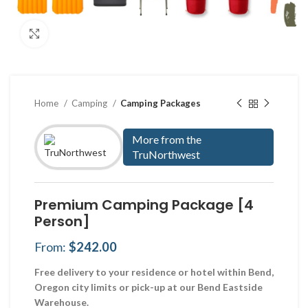
Click to enlarge
Home
Camping
Camping Packages
More from the
TruNorthwest
Premium Camping Package [4
Person]
From:
$
242.00
Free delivery to your residence or hotel within Bend,
Oregon city limits or pick-up at our Bend Eastside
Warehouse.