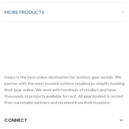
MORE PRODUCTS
Gearo is the best online destination for outdoor gear rentals. We
partner with the most trusted outdoor retailers to simplify booking
their gear online. We work with hundreds of retailers and have
thousands of products available for rent. All gear booked is rented
from our retailer partners and received from their locations.
CONNECT