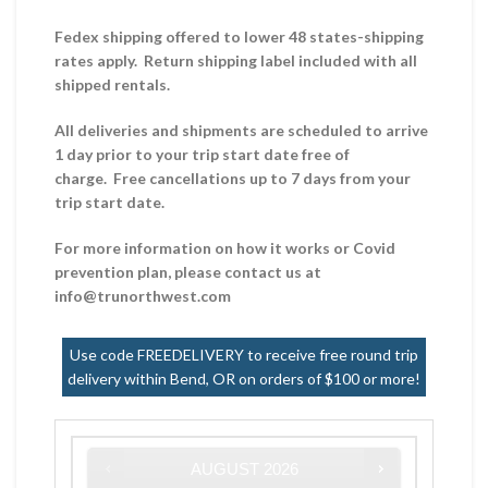
Fedex shipping offered to lower 48 states-shipping
rates apply. Return shipping label included with all
shipped rentals.
All deliveries and shipments are scheduled to arrive
1 day prior to your trip start date free of
charge. Free cancellations up to 7 days from your
trip start date.
For more information on how it works or Covid
prevention plan, please contact us at
info@trunorthwest.com
Use code FREEDELIVERY to receive free round trip
delivery within Bend, OR on orders of $100 or more!
AUGUST
2026