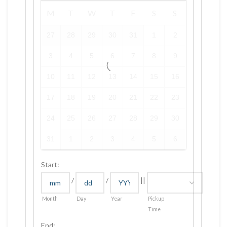
M
T
W
T
F
S
S
27
28
29
30
31
1
2
3
4
5
6
7
8
9
10
11
12
13
14
15
16
17
18
19
20
21
22
23
24
25
26
27
28
29
30
31
1
2
3
4
5
6
Start:
/
/
||
Month
Day
Year
Pickup
Time
End: