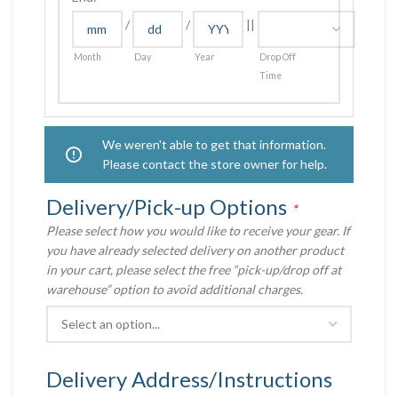
/
/
||
Month
Day
Year
Drop Off
Time
We weren't able to get that information.
Please contact the store owner for help.
Delivery/Pick-up Options
*
Please select how you would like to receive your gear. If
you have already selected delivery on another product
in your cart, please select the free “pick-up/drop off at
warehouse” option to avoid additional charges.
Delivery Address/Instructions