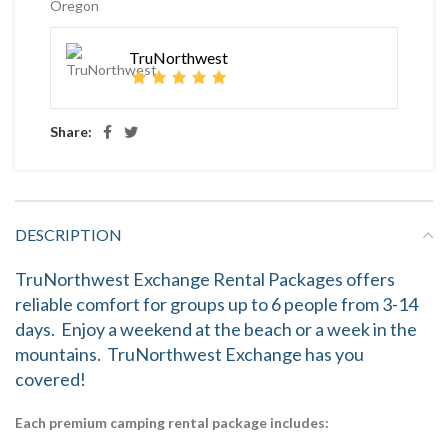
Oregon
TruNorthwest
Share:
DESCRIPTION
TruNorthwest Exchange Rental Packages offers
reliable comfort for groups up to 6 people from 3-14
days. Enjoy a weekend at the beach or a week in the
mountains. TruNorthwest Exchange has you
covered!
Each premium camping rental package includes: