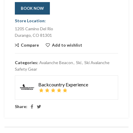
BOOK NOW
Store Location:
1205 Camino Del Rio
Durango, CO 81301
Compare
Add to wishlist
Categories:
Avalanche Beacon
,
Ski
,
Ski Avalanche
Safety Gear
Backcountry Experience
Share: