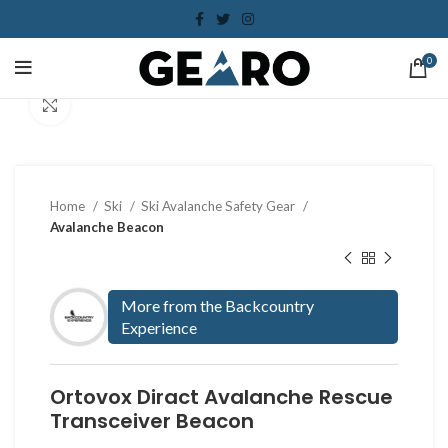
0
Click to enlarge
Home
Ski
Ski Avalanche Safety Gear
Avalanche Beacon
More from the Backcountry
Experience
Ortovox Diract Avalanche Rescue
Transceiver Beacon