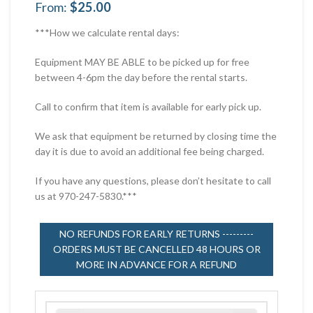
From:
$
25.00
***How we calculate rental days:
Equipment MAY BE ABLE to be picked up for free
between 4-6pm the day before the rental starts.
Call to confirm that item is available for early pick up.
We ask that equipment be returned by closing time the
day it is due to avoid an additional fee being charged.
If you have any questions, please don’t hesitate to call
us at 970-247-5830.***
NO REFUNDS FOR EARLY RETURNS ---------
ORDERS MUST BE CANCELLED 48 HOURS OR
MORE IN ADVANCE FOR A REFUND