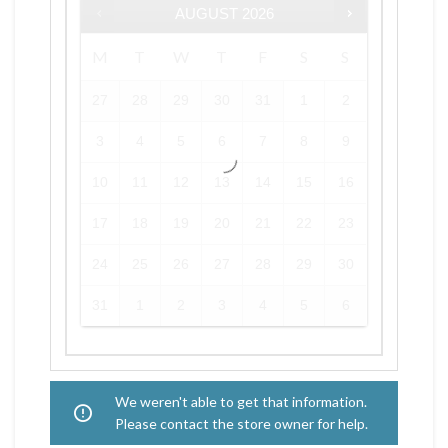
AUGUST
2026
M
T
W
T
F
S
S
27
28
29
30
31
1
2
3
4
5
6
7
8
9
10
11
12
13
14
15
16
17
18
19
20
21
22
23
24
25
26
27
28
29
30
31
1
2
3
4
5
6
We weren't able to get that information.
Please contact the store owner for help.