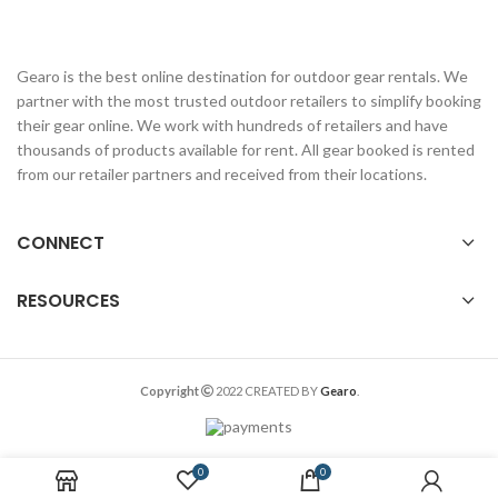
Gearo is the best online destination for outdoor gear rentals. We
partner with the most trusted outdoor retailers to simplify booking
their gear online. We work with hundreds of retailers and have
thousands of products available for rent. All gear booked is rented
from our retailer partners and received from their locations.
CONNECT
RESOURCES
Copyright
2022 CREATED BY
Gearo
.
0
0