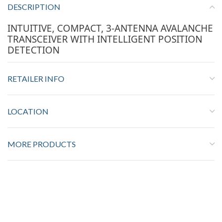
DESCRIPTION
INTUITIVE, COMPACT, 3-ANTENNA AVALANCHE
TRANSCEIVER WITH INTELLIGENT POSITION
DETECTION
RETAILER INFO
LOCATION
MORE PRODUCTS