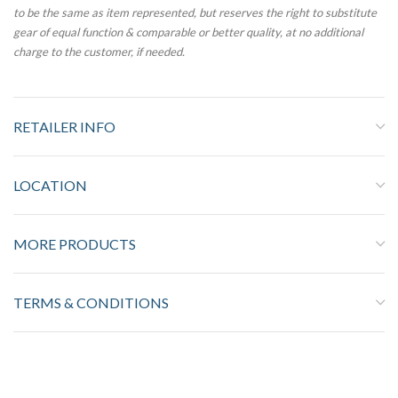
to be the same as item represented, but reserves the right to substitute
gear of equal function & comparable or better quality, at no additional
charge to the customer, if needed.
RETAILER INFO
LOCATION
MORE PRODUCTS
TERMS & CONDITIONS