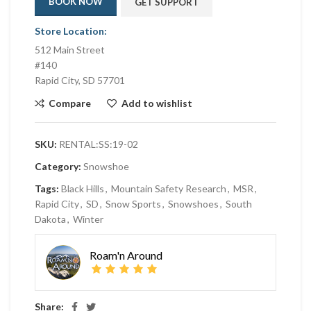
BOOK NOW
GET SUPPORT
Store Location:
512 Main Street
#140
Rapid City, SD 57701
Compare
Add to wishlist
SKU:
RENTAL:SS:19-02
Category:
Snowshoe
Tags:
Black Hills
,
Mountain Safety Research
,
MSR
,
Rapid City
,
SD
,
Snow Sports
,
Snowshoes
,
South
Dakota
,
Winter
Roam'n Around
Share: