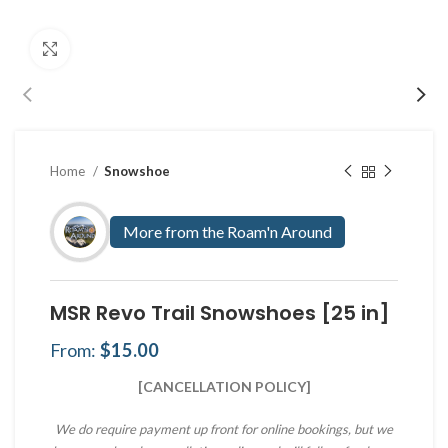
Click to enlarge
Home
Snowshoe
More from the Roam'n Around
MSR Revo Trail Snowshoes [25 in]
From:
$
15.00
[CANCELLATION POLICY]
We do require payment up front for online bookings, but we