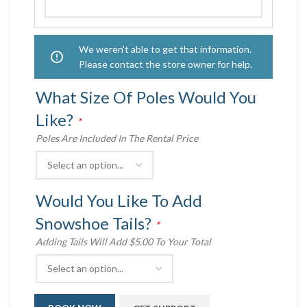
We weren't able to get that information.
Please contact the store owner for help.
What Size Of Poles Would You
Like?
*
Poles Are Included In The Rental Price
Would You Like To Add
Snowshoe Tails?
*
Adding Tails Will Add $5.00 To Your Total