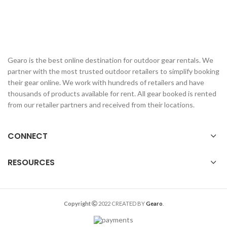
Gearo is the best online destination for outdoor gear rentals. We
partner with the most trusted outdoor retailers to simplify booking
their gear online. We work with hundreds of retailers and have
thousands of products available for rent. All gear booked is rented
from our retailer partners and received from their locations.
CONNECT
RESOURCES
Copyright
2022 CREATED BY
Gearo
.