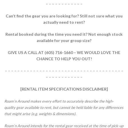
– – – – – – – – – – – –
Can’t find the gear you are looking for?
Still not sure what you
actually need to rent?
Rental booked during the time you need it?
Not enough stock
available for your group size?
GIVE US A CALL AT (605) 716-1660 – WE WOULD LOVE THE
CHANCE TO HELP YOU OUT!
– – – – – – – – – – – – – – – – – – – – – – – – – – – – – – – – – – – – – –
– – – – – – – – – – – –
[RENTAL ITEM SPECIFICATIONS DISCLAIMER]
Roam’n Around makes every effort to accurately describe the high-
quality gear available to rent, but cannot be held liable for any differences
that might arise (e.g. weights & dimensions).
Roam’n Around intends for the rental gear received at the time of pick-up