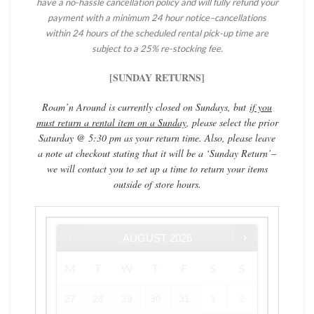
have a
no-hassle
cancellation policy and will fully refund your
payment with a minimum 24 hour notice–cancellations
within 24 hours of the scheduled rental pick-up time are
subject to a 25% re-stocking fee.
[SUNDAY RETURNS]
Roam’n Around is currently closed on Sundays, but
if you
must return a rental item on a Sunday
, please select the prior
Saturday @ 5:30 pm as your return time. Also, please leave
a note at checkout stating that it will be a ‘Sunday Return’–
we will contact you to set up a time to return your items
outside of store hours.
AUGUST
2026
M
T
W
T
F
S
S
27
28
29
30
31
1
2