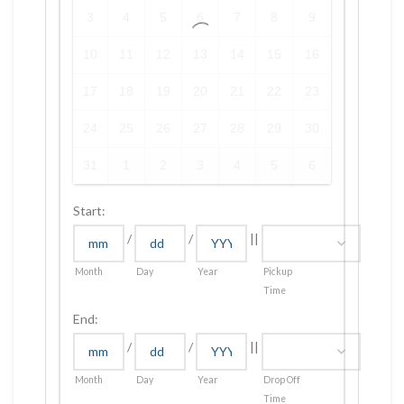
3
4
5
6
7
8
9
10
11
12
13
14
15
16
17
18
19
20
21
22
23
24
25
26
27
28
29
30
31
1
2
3
4
5
6
Start:
/
/
||
Month
Day
Year
Pickup
Time
End:
/
/
||
Month
Day
Year
Drop Off
Time