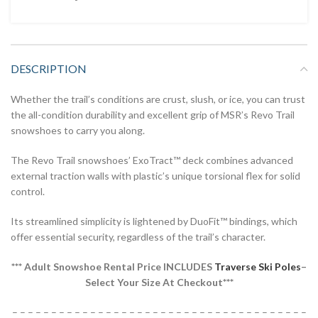
DESCRIPTION
Whether the trail’s conditions are crust, slush, or ice, you can trust
the all-condition durability and excellent grip of MSR’s Revo Trail
snowshoes to carry you along.
The Revo Trail snowshoes’ ExoTract™ deck combines advanced
external traction walls with plastic’s unique torsional flex for solid
control.
Its streamlined simplicity is lightened by DuoFit™ bindings, which
offer essential security, regardless of the trail’s character.
*** Adult Snowshoe Rental Price INCLUDES
Traverse Ski Poles
–
Select Your Size At Checkout***
– – – – – – – – – – – – – – – – – – – – – – – – – – – – – – – – – – – – – –