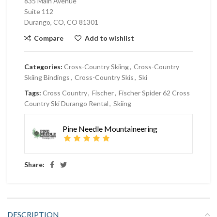
835 Main Avenue
Suite 112
Durango, CO, CO 81301
Compare
Add to wishlist
Categories:
Cross-Country Skiing
,
Cross-Country
Skiing Bindings
,
Cross-Country Skis
,
Ski
Tags:
Cross Country
,
Fischer
,
Fischer Spider 62 Cross
Country Ski Durango Rental
,
Skiing
Pine Needle Mountaineering
Share:
DESCRIPTION