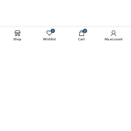
0
0
Shop
Wishlist
Cart
My account
Gearo is the best online destination for outdoor gear rentals. We
partner with the most trusted outdoor retailers to simplify booking
their gear online. We work with hundreds of retailers and have
thousands of products available for rent. All gear booked is rented
from our retailer partners and received from their locations.
CONNECT
RESOURCES
Copyright
2022 CREATED BY
Gearo
.