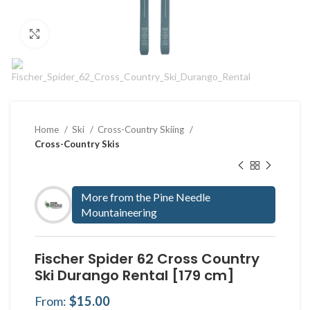
Click to enlarge
Home
Ski
Cross-Country Skiing
Cross-Country Skis
More from the Pine Needle
Mountaineering
Fischer Spider 62 Cross Country
Ski Durango Rental [179 cm]
From:
$
15.00