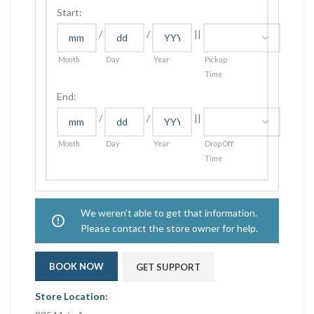
Start:
/
/
||
Month
Day
Year
Pickup
Time
End:
/
/
||
Month
Day
Year
Drop Off
Time
We weren't able to get that information.
Please contact the store owner for help.
BOOK NOW
GET SUPPORT
Store Location: