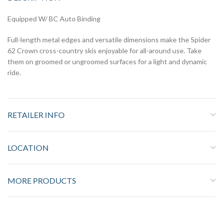
Equipped W/ BC Auto Binding
Full-length metal edges and versatile dimensions make the Spider
62 Crown cross-country skis enjoyable for all-around use. Take
them on groomed or ungroomed surfaces for a light and dynamic
ride.
RETAILER INFO
LOCATION
MORE PRODUCTS