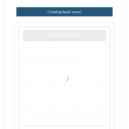
Coming back soon!
AUGUST
2026
M
T
W
T
F
S
S
27
28
29
30
31
1
2
3
4
5
6
7
8
9
10
11
12
13
14
15
16
17
18
19
20
21
22
23
24
25
26
27
28
29
30
31
1
2
3
4
5
6