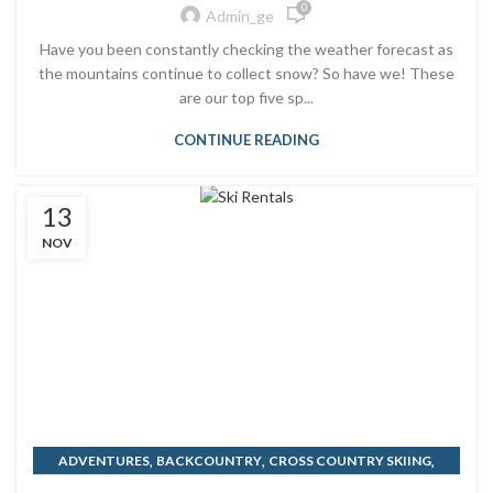
0
Admin_ge
Have you been constantly checking the weather forecast as
the mountains continue to collect snow? So have we! These
are our top five sp...
CONTINUE READING
13
NOV
,
,
,
ADVENTURES
BACKCOUNTRY
CROSS COUNTRY SKIING
WINTER