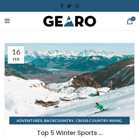
0
16
FEB
,
,
,
ADVENTURES
BACKCOUNTRY
CROSS COUNTRY SKIING
WINTER
Top 5 Winter Sports ...