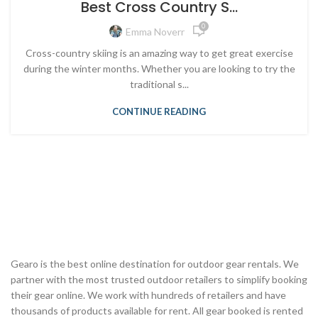
Best Cross Country S...
0
Emma Noverr
Cross-country skiing is an amazing way to get great exercise
during the winter months. Whether you are looking to try the
traditional s...
CONTINUE READING
Gearo is the best online destination for outdoor gear rentals. We
partner with the most trusted outdoor retailers to simplify booking
their gear online. We work with hundreds of retailers and have
thousands of products available for rent. All gear booked is rented