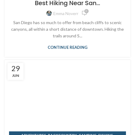
Best Hiking Near San...
0
Emma Noverr
San Diego has so much to offer from beach cliffs to scenic
canyons, all within a short distance of downtown. Hiking the
trails around S...
CONTINUE READING
29
JUN