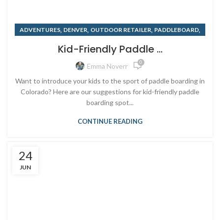
,
,
,
,
ADVENTURES
DENVER
OUTDOOR RETAILER
PADDLEBOARD
,
,
PADDLEBOARD RENTALS
RENTING
SUMMER
Kid-Friendly Paddle ...
0
Emma Noverr
Want to introduce your kids to the sport of paddle boarding in
Colorado? Here are our suggestions for kid-friendly paddle
boarding spot...
CONTINUE READING
24
JUN