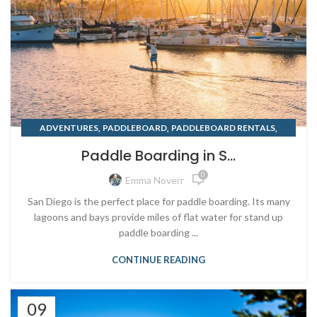
,
,
,
ADVENTURES
PADDLEBOARD
PADDLEBOARD RENTALS
,
,
RENTING
SAN DIEGO
SUMMER
Paddle Boarding in S...
0
Emma Noverr
San Diego is the perfect place for paddle boarding. Its many
lagoons and bays provide miles of flat water for stand up
paddle boarding ...
CONTINUE READING
09