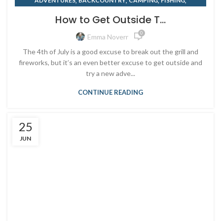
,
,
,
,
ADVENTURES
BACKCOUNTRY
CAMPING
FISHING
,
,
,
KAYAKING
MOUNTAIN BIKING
OUTDOOR RETAILER
How to Get Outside T...
,
,
PADDLEBOARD
RENTING
SUMMER
0
Emma Noverr
The 4th of July is a good excuse to break out the grill and
fireworks, but it’s an even better excuse to get outside and
try a new adve...
CONTINUE READING
25
JUN