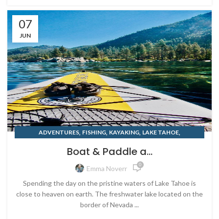
07
JUN
,
,
,
,
ADVENTURES
FISHING
KAYAKING
LAKE TAHOE
,
,
OUTDOOR RETAILER
PADDLEBOARD
Boat & Paddle a...
,
PADDLEBOARD RENTALS
SUMMER
0
Emma Noverr
Spending the day on the pristine waters of Lake Tahoe is
close to heaven on earth. The freshwater lake located on the
border of Nevada ...