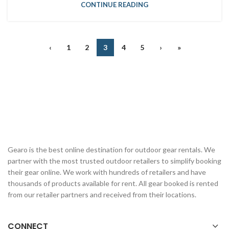
CONTINUE READING
‹
1
2
3
4
5
›
»
Gearo is the best online destination for outdoor gear rentals. We
partner with the most trusted outdoor retailers to simplify booking
their gear online. We work with hundreds of retailers and have
thousands of products available for rent. All gear booked is rented
from our retailer partners and received from their locations.
CONNECT