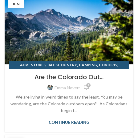
JUN
,
,
,
,
ADVENTURES
BACKCOUNTRY
CAMPING
COVID-19
,
,
,
,
DENVER
FISHING
MOUNTAIN BIKING
PADDLEBOARD
Are the Colorado Out...
TRAVELING
1
Emma Noverr
We are living in weird times to say the least. You may be
wondering, are the Colorado outdoors open? As Coloradans
begin t...
CONTINUE READING