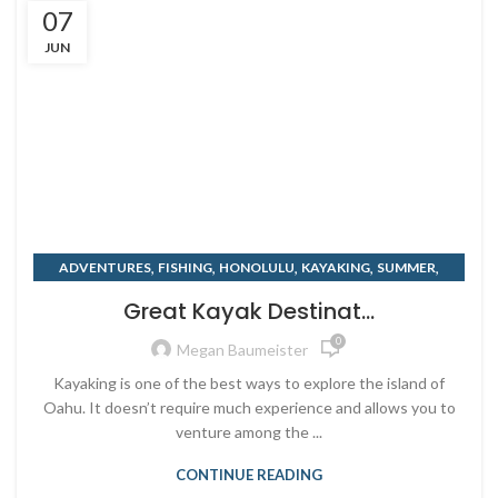
07
JUN
,
,
,
,
,
ADVENTURES
FISHING
HONOLULU
KAYAKING
SUMMER
,
SURF
TRAVELING
Great Kayak Destinat...
0
Megan Baumeister
Kayaking is one of the best ways to explore the island of
Oahu. It doesn’t require much experience and allows you to
venture among the ...
CONTINUE READING