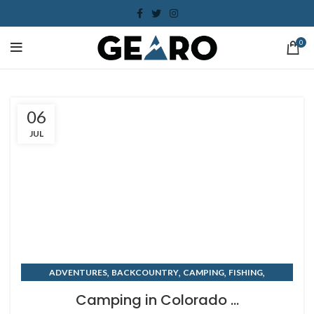
0
06
JUL
,
,
,
,
ADVENTURES
BACKCOUNTRY
CAMPING
FISHING
,
,
KAYAKING
PADDLEBOARD
SUMMER
Camping in Colorado ...