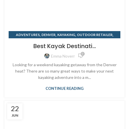
,
,
,
,
ADVENTURES
DENVER
KAYAKING
OUTDOOR RETAILER
,
RENTING
SUMMER
Best Kayak Destinati...
0
Emma Noverr
Looking for a weekend kayaking getaway from the Denver
heat? There are so many great ways to make your next
kayaking adventure into a m...
CONTINUE READING
22
JUN