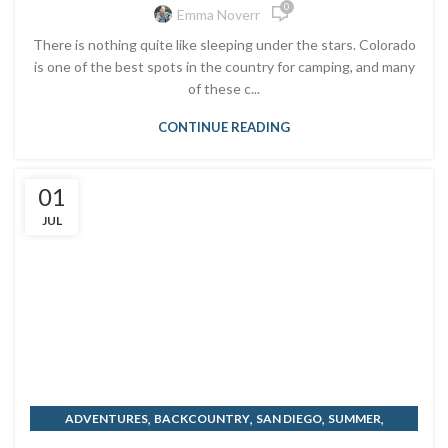
0
Emma Noverr
There is nothing quite like sleeping under the stars. Colorado
is one of the best spots in the country for camping, and many
of these c...
CONTINUE READING
01
JUL
,
,
,
,
ADVENTURES
BACKCOUNTRY
SAN DIEGO
SUMMER
TRAVELING