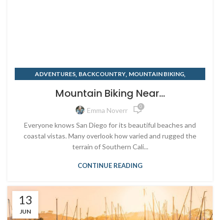
,
,
,
ADVENTURES
BACKCOUNTRY
MOUNTAIN BIKING
,
,
SAN DIEGO
SUMMER
TRAVELING
Mountain Biking Near...
0
Emma Noverr
Everyone knows San Diego for its beautiful beaches and
coastal vistas. Many overlook how varied and rugged the
terrain of Southern Cali...
CONTINUE READING
13
JUN