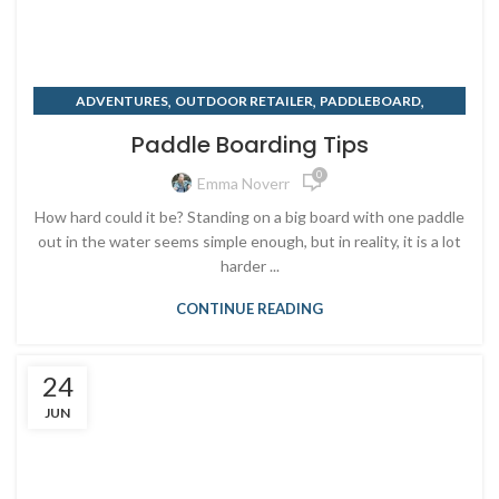
,
,
,
ADVENTURES
OUTDOOR RETAILER
PADDLEBOARD
,
,
PADDLEBOARD RENTALS
RENTING
SUMMER
Paddle Boarding Tips
0
Emma Noverr
How hard could it be? Standing on a big board with one paddle
out in the water seems simple enough, but in reality, it is a lot
harder ...
CONTINUE READING
24
JUN