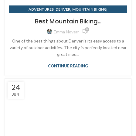
,
,
,
ADVENTURES
DENVER
MOUNTAIN BIKING
,
,
OUTDOOR RETAILER
RENTING
SUMMER
Best Mountain Biking...
0
Emma Noverr
One of the best things about Denver is its easy access to a
variety of outdoor activities. The city is perfectly located near
great mou...
CONTINUE READING
24
JUN